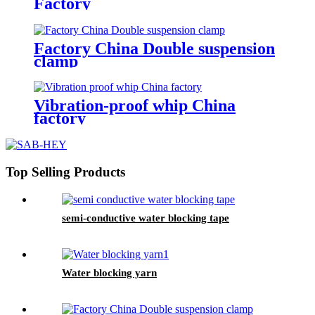
Factory
Factory China Double suspension
clamp
Vibration-proof whip China
factory
Top Selling Products
semi-conductive water blocking tape
Water blocking yarn