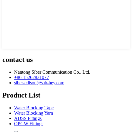
contact us
Nantong Siber Communication Co., Ltd.
+86-15262831077
siber-edison@sab-hey.com
Product List
Water Blocking Tape
Water Blocking Yarn
ADSS Fittings
OPGW Fittings