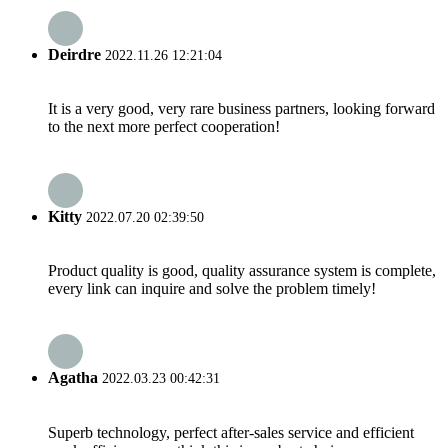
Deirdre
2022.11.26 12:21:04
It is a very good, very rare business partners, looking forward
to the next more perfect cooperation!
Kitty
2022.07.20 02:39:50
Product quality is good, quality assurance system is complete,
every link can inquire and solve the problem timely!
Agatha
2022.03.23 00:42:31
Superb technology, perfect after-sales service and efficient