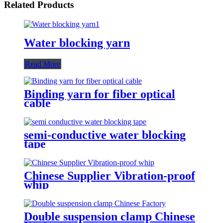
Related Products
Water blocking yarn
Read More
Binding yarn for fiber optical
cable
semi-conductive water blocking
tape
Chinese Supplier Vibration-proof
whip
Double suspension clamp Chinese