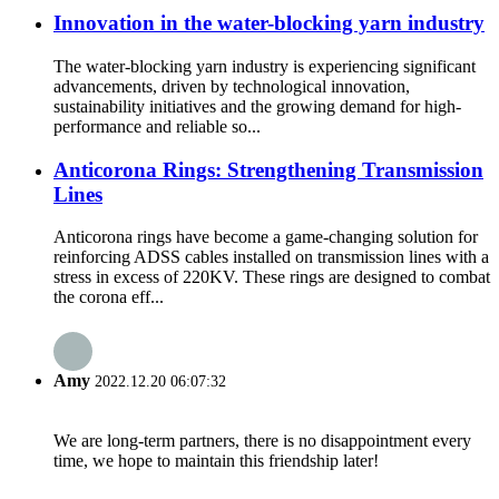
Innovation in the water-blocking yarn industry
The water-blocking yarn industry is experiencing significant
advancements, driven by technological innovation,
sustainability initiatives and the growing demand for high-
performance and reliable so...
Anticorona Rings: Strengthening Transmission
Lines
Anticorona rings have become a game-changing solution for
reinforcing ADSS cables installed on transmission lines with a
stress in excess of 220KV. These rings are designed to combat
the corona eff...
Amy
2022.12.20 06:07:32
We are long-term partners, there is no disappointment every
time, we hope to maintain this friendship later!