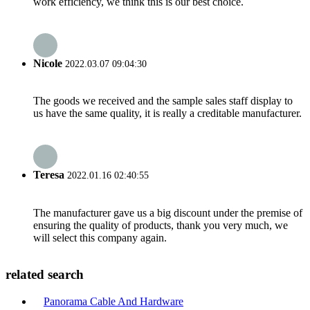
work efficiency, we think this is our best choice.
Nicole
2022.03.07 09:04:30
The goods we received and the sample sales staff display to
us have the same quality, it is really a creditable manufacturer.
Teresa
2022.01.16 02:40:55
The manufacturer gave us a big discount under the premise of
ensuring the quality of products, thank you very much, we
will select this company again.
related search
Panorama Cable And Hardware