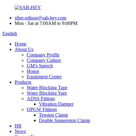
siber-edison@sab-hey.com
Mon - Sat at 7:00AM to 9:00PM
English
Home
About Us
Company Profile
Company Culture
GM’s Speech
Honor
Equipment Center
Products
Water Blocking Tape
Water Blocking Yarn
ADSS Fittings
Vibration Damper
OPGW Fittings
Tension Clamp
Double Suspension Clamp
HR
News