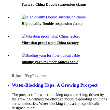
Factory China Double suspension clamp
High quality Double suspension clamp
Vibration-proof whip China factory
Binding yarn for fiber optical cable
Related Blog
Reviews
Water-Blocking Tape: A Growing Prospect
The prospects for water-blocking tapes are rising, driven by
the growing demand for effective moisture-proofing solutions
across industries. Water-blocking tape, a tape specifically
designed to pre...