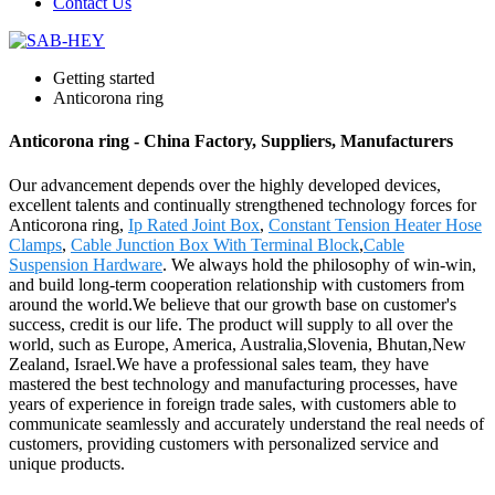
Contact Us
Getting started
Anticorona ring
Anticorona ring - China Factory, Suppliers, Manufacturers
Our advancement depends over the highly developed devices,
excellent talents and continually strengthened technology forces for
Anticorona ring,
Ip Rated Joint Box
,
Constant Tension Heater Hose
Clamps
,
Cable Junction Box With Terminal Block
,
Cable
Suspension Hardware
. We always hold the philosophy of win-win,
and build long-term cooperation relationship with customers from
around the world.We believe that our growth base on customer's
success, credit is our life. The product will supply to all over the
world, such as Europe, America, Australia,Slovenia, Bhutan,New
Zealand, Israel.We have a professional sales team, they have
mastered the best technology and manufacturing processes, have
years of experience in foreign trade sales, with customers able to
communicate seamlessly and accurately understand the real needs of
customers, providing customers with personalized service and
unique products.