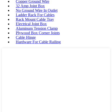
Copper Ground Wire
32 Amp Joint Box
No Ground Wire In Outlet
Ladder Rack For Cables
Rack Mount Cable Tray
Electrical Joint Box
Aluminum Tension Clamp
Plywood Box Corner Joints
Cable Hinge
Hardware For Cable Railing