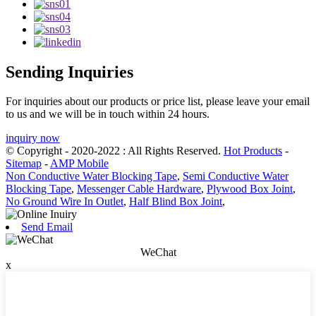
Sending Inquiries
For inquiries about our products or price list, please leave your email
to us and we will be in touch within 24 hours.
inquiry now
© Copyright - 2020-2022 : All Rights Reserved.
Hot Products
-
Sitemap
-
AMP Mobile
Non Conductive Water Blocking Tape
,
Semi Conductive Water
Blocking Tape
,
Messenger Cable Hardware
,
Plywood Box Joint
,
No Ground Wire In Outlet
,
Half Blind Box Joint
,
Send Email
WeChat
x