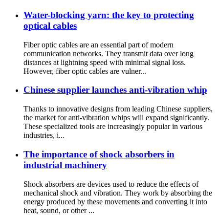
Water-blocking yarn: the key to protecting
optical cables
Fiber optic cables are an essential part of modern
communication networks. They transmit data over long
distances at lightning speed with minimal signal loss.
However, fiber optic cables are vulner...
Chinese supplier launches anti-vibration whip
Thanks to innovative designs from leading Chinese suppliers,
the market for anti-vibration whips will expand significantly.
These specialized tools are increasingly popular in various
industries, i...
The importance of shock absorbers in
industrial machinery
Shock absorbers are devices used to reduce the effects of
mechanical shock and vibration. They work by absorbing the
energy produced by these movements and converting it into
heat, sound, or other ...