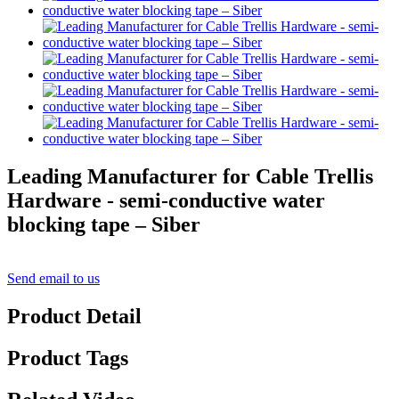
Leading Manufacturer for Cable Trellis
Hardware - semi-conductive water
blocking tape – Siber
Send email to us
Product Detail
Product Tags