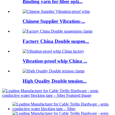
Binding yarn for fiber opti...
Chinese Supplier Vibration-...
Factory China Double suspen...
Vibration-proof whip China ...
High Quality Double tension...