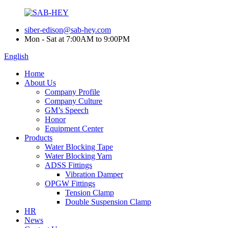
siber-edison@sab-hey.com
Mon - Sat at 7:00AM to 9:00PM
English
Home
About Us
Company Profile
Company Culture
GM’s Speech
Honor
Equipment Center
Products
Water Blocking Tape
Water Blocking Yarn
ADSS Fittings
Vibration Damper
OPGW Fittings
Tension Clamp
Double Suspension Clamp
HR
News