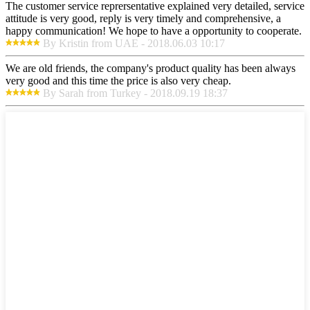
The customer service reprersentative explained very detailed, service
attitude is very good, reply is very timely and comprehensive, a
happy communication! We hope to have a opportunity to cooperate.
By Kristin from UAE - 2018.06.03 10:17
We are old friends, the company's product quality has been always
very good and this time the price is also very cheap.
By Sarah from Turkey - 2018.09.19 18:37