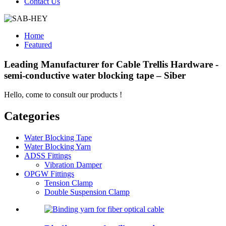
Contact Us
Home
Featured
Leading Manufacturer for Cable Trellis Hardware -
semi-conductive water blocking tape – Siber
Hello, come to consult our products !
Categories
Water Blocking Tape
Water Blocking Yarn
ADSS Fittings
Vibration Damper
OPGW Fittings
Tension Clamp
Double Suspension Clamp