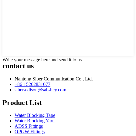
Write your message here and send it to us
contact us
Nantong Siber Communication Co., Ltd.
+86-15262831077
siber-edison@sab-hey.com
Product List
Water Blocking Tape
Water Blocking Yarn
ADSS Fittings
OPGW Fittings