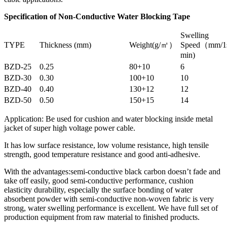
Specification of Non-Conductive Water Blocking Tape
Swelling
TYPE
Thickness (mm)
Weight(g/㎡）
Speed（mm/1
min)
BZD-25
0.25
80+10
6
BZD-30
0.30
100+10
10
BZD-40
0.40
130+12
12
BZD-50
0.50
150+15
14
Application: Be used for cushion and water blocking inside metal
jacket of super high voltage power cable.
It has low surface resistance, low volume resistance, high tensile
strength, good temperature resistance and good anti-adhesive.
With the advantages:semi-conductive black carbon doesn’t fade and
take off easily, good semi-conductive performance, cushion
elasticity durability, especially the surface bonding of water
absorbent powder with semi-conductive non-woven fabric is very
strong, water swelling performance is excellent. We have full set of
production equipment from raw material to finished products.