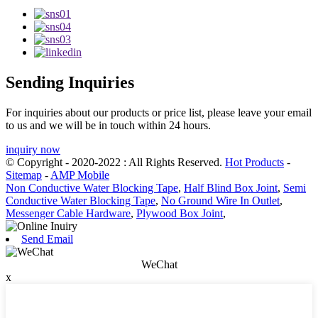
Sending Inquiries
For inquiries about our products or price list, please leave your email
to us and we will be in touch within 24 hours.
inquiry now
© Copyright - 2020-2022 : All Rights Reserved.
Hot Products
-
Sitemap
-
AMP Mobile
Non Conductive Water Blocking Tape
,
Half Blind Box Joint
,
Semi
Conductive Water Blocking Tape
,
No Ground Wire In Outlet
,
Messenger Cable Hardware
,
Plywood Box Joint
,
Send Email
WeChat
x