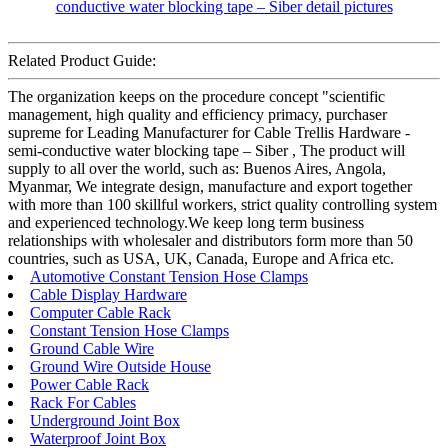
Related Product Guide:
The organization keeps on the procedure concept "scientific
management, high quality and efficiency primacy, purchaser
supreme for Leading Manufacturer for Cable Trellis Hardware -
semi-conductive water blocking tape – Siber , The product will
supply to all over the world, such as: Buenos Aires, Angola,
Myanmar, We integrate design, manufacture and export together
with more than 100 skillful workers, strict quality controlling system
and experienced technology.We keep long term business
relationships with wholesaler and distributors form more than 50
countries, such as USA, UK, Canada, Europe and Africa etc.
Automotive Constant Tension Hose Clamps
Cable Display Hardware
Computer Cable Rack
Constant Tension Hose Clamps
Ground Cable Wire
Ground Wire Outside House
Power Cable Rack
Rack For Cables
Underground Joint Box
Waterproof Joint Box