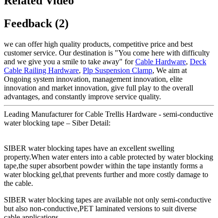
Related Video
Feedback (2)
we can offer high quality products, competitive price and best
customer service. Our destination is "You come here with difficulty
and we give you a smile to take away" for
Cable Hardware
,
Deck
Cable Railing Hardware
,
Plp Suspension Clamp
, We aim at
Ongoing system innovation, management innovation, elite
innovation and market innovation, give full play to the overall
advantages, and constantly improve service quality.
Leading Manufacturer for Cable Trellis Hardware - semi-conductive
water blocking tape – Siber Detail:
SIBER water blocking tapes have an excellent swelling
property.When water enters into a cable protected by water blocking
tape,the super absorbent powder within the tape instantly forms a
water blocking gel,that prevents further and more costly damage to
the cable.
SIBER water blocking tapes are available not only semi-conductive
but also non-conductive,PET laminated versions to suit diverse
cable applications.