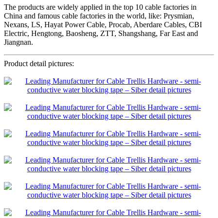
The products are widely applied in the top 10 cable factories in
China and famous cable factories in the world, like: Prysmian,
Nexans, LS, Hayat Power Cable, Procab, Aberdare Cables, CBI
Electric, Hengtong, Baosheng, ZTT, Shangshang, Far East and
Jiangnan.
Product detail pictures: