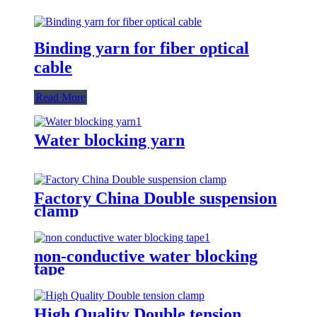
Binding yarn for fiber optical
cable
Read More
Water blocking yarn
Factory China Double suspension
clamp
non-conductive water blocking
tape
High Quality Double tension