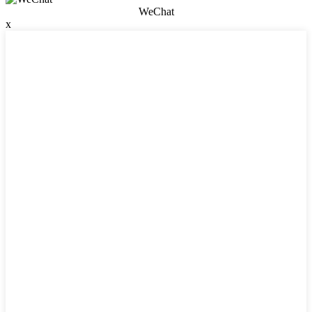
WeChat
x