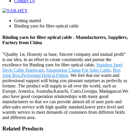
Contact Us
Getting started
Binding yarn for fiber optical cable
Binding yarn for fiber optical cable - Manufacturers, Suppliers,
Factory from China
"Quality 1st, Honesty as base, Sincere company and mutual profit"
is our idea, in an effort to create consistently and pursue the
excellence for Binding yarn for fiber optical cable,
Stainless Steel
Deck Cable Hardware
,
Suspension Clamp For Adss Cable
,
Box
Joint Box
,
Preformed Helical Fitting
. We feel that our warm and
professional support will bring you pleasant surprises as perfectly as
fortune. The product will supply to all over the world, such as
Europe, America, Australia,Karachi, Cairo,Georgia, Madagascar.We
also have good cooperation relationships with many good
manufacturers so that we can provide almost all of auto parts and
after-sales service with high quality standard,lower price level and
warmly service to meet demands of customers from different fields
and different area.
Related Products