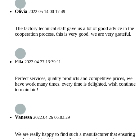
Olivia
2022.05.14 00:17:49
The factory technical staff gave us a lot of good advice in the
cooperation process, this is very good, we are very grateful.
Ella
2022.04.27 13:39:11
Perfect services, quality products and competitive prices, we
have work many times, every time is delighted, wish continue
to maintain!
Vanessa
2022.04.26 06:03:29
We are really happy to find such a manufacturer that ensuring