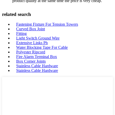
product quality at the same time the price is very cheap.
related search
Fastening Fixture For Tension Towers
Curved Box Joint
Fitting
Light Switch Ground Wire
Extensive Links Ph
Water Blocking Tape For Cable
Polyester Ripcord
Fire Alarm Terminal Box
Box Corner Joints
Stainless Cable Hardware
Stainless Cable Hardware