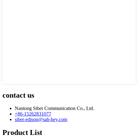
contact us
Nantong Siber Communication Co., Ltd.
+86-15262831077
siber-edison@sab-hey.com
Product List