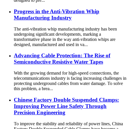
designed to pre...
Progress in the Anti-Vibration Whip
Manufacturing Industry
The anti-vibration whip manufacturing industry has been
undergoing significant developments, marking a
transformative phase in the way anti-vibration whips are
designed, manufactured and used in va...
Advancing Cable Protection: The Rise of
Semiconductive Resistive Water Tapes
With the growing demand for high-speed connections, the
telecommunications industry is facing increasing challenges in
protecting underground cables from water damage. To solve
this problem, a brea...
Chinese Factory Double Suspended Clamps:
Improving Power Line Safety Through
Precision Engineering
To improve the stability and reliability of power lines, China
Factory Double Suspended Cable Clamps have become a