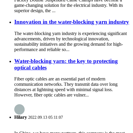
game-changing solution for the electrical industry. With its
superior design, the ...
Innovation in the water-blocking yarn industry
The water-blocking yarn industry is experiencing significant
advancements, driven by technological innovation,
sustainability initiatives and the growing demand for high-
performance and reliable so...
Water-blocking yarn: the key to protecting
optical cables
Fiber optic cables are an essential part of modern
communication networks. They transmit data over long
distances at lightning speed with minimal signal loss.
However, fiber optic cables are vulner...
Hilary
2022.09.13 05:11:07