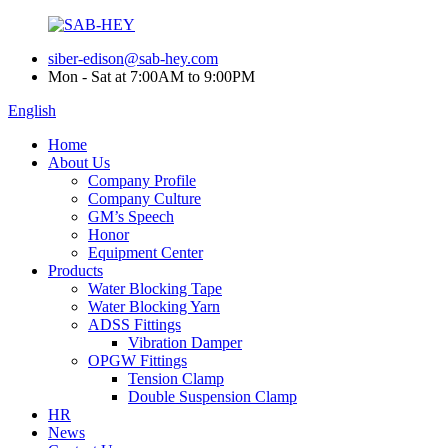
siber-edison@sab-hey.com
Mon - Sat at 7:00AM to 9:00PM
English
Home
About Us
Company Profile
Company Culture
GM’s Speech
Honor
Equipment Center
Products
Water Blocking Tape
Water Blocking Yarn
ADSS Fittings
Vibration Damper
OPGW Fittings
Tension Clamp
Double Suspension Clamp
HR
News