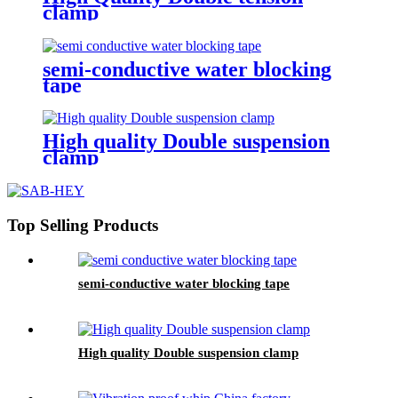
clamp
semi-conductive water blocking
tape
High quality Double suspension
clamp
Top Selling Products
semi-conductive water blocking tape
High quality Double suspension clamp