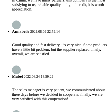
In China, we have many partners, this company is the most
satisfying to us, reliable quality and good credit, it is worth
appreciation.
Annabelle
2022.08.09 22:59:14
Good quality and fast delivery, it's very nice. Some products
have a little bit problem, but the supplier replaced timely,
overall, we are satisfied.
Mabel
2022.06.24 18:59:29
The sales manager is very patient, we communicated about
three days before we decided to cooperate, finally, we are
very satisfied with this cooperation!