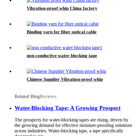
Vibration-proof whip China factory
Binding yarn for fiber optical cable
non-conductive water blocking tape
Chinese Supplier Vibration-proof whip
Related Blog
Reviews
Water-Blocking Tape: A Growing Prospect
The prospects for water-blocking tapes are rising, driven by
the growing demand for effective moisture-proofing solutions
across industries. Water-blocking tape, a tape specifically