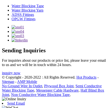
Water Blocking Tape
Water Blocking Yarn
ADSS Fittings
OPGW Fittings
Sending Inquiries
For inquiries about our products or price list, please leave your email
to us and we will be in touch within 24 hours.
inquiry now
© Copyright - 2020-2022 : All Rights Reserved.
Hot Products
-
Sitemap
-
AMP Mobile
No Ground Wire In Outlet
,
Plywood Box Joint
,
Semi Conductive
Water Blocking Tape
,
Messenger Cable Hardware
,
Half Blind Box
Joint
,
Non Conductive Water Blocking Tape
,
Send Email