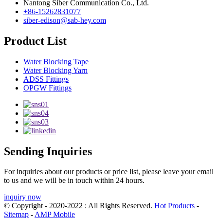
Nantong Siber Communication Co., Ltd.
+86-15262831077
siber-edison@sab-hey.com
Product List
Water Blocking Tape
Water Blocking Yarn
ADSS Fittings
OPGW Fittings
Sending Inquiries
For inquiries about our products or price list, please leave your email
to us and we will be in touch within 24 hours.
inquiry now
© Copyright - 2020-2022 : All Rights Reserved.
Hot Products
-
Sitemap
-
AMP Mobile