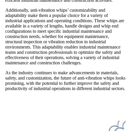
efficient industrial maintenance and construction activities.
Additionally, anti-vibration whips’ customizability and
adaptability make them a popular choice for a variety of
industrial applications and operating conditions. These whips are
available in a variety of lengths, handle designs and whip end
configurations to meet specific industrial maintenance and
construction needs, whether for equipment maintenance,
structural inspection or vibration reduction in industrial
environments. This adaptability enables industrial maintenance
teams and construction professionals to optimize the safety and
effectiveness of their operations, solving a variety of industrial
maintenance and construction challenges.
As the industry continues to make advancements in materials,
safety, and customization, the future of anti-vibration whips looks
promising, with the potential to further improve the safety and
productivity of industrial operations in different industrial sectors.