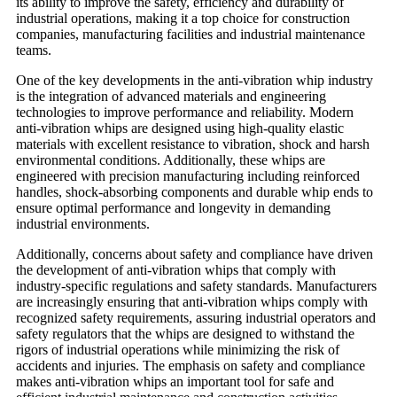
its ability to improve the safety, efficiency and durability of
industrial operations, making it a top choice for construction
companies, manufacturing facilities and industrial maintenance
teams.
One of the key developments in the anti-vibration whip industry
is the integration of advanced materials and engineering
technologies to improve performance and reliability. Modern
anti-vibration whips are designed using high-quality elastic
materials with excellent resistance to vibration, shock and harsh
environmental conditions. Additionally, these whips are
engineered with precision manufacturing including reinforced
handles, shock-absorbing components and durable whip ends to
ensure optimal performance and longevity in demanding
industrial environments.
Additionally, concerns about safety and compliance have driven
the development of anti-vibration whips that comply with
industry-specific regulations and safety standards. Manufacturers
are increasingly ensuring that anti-vibration whips comply with
recognized safety requirements, assuring industrial operators and
safety regulators that the whips are designed to withstand the
rigors of industrial operations while minimizing the risk of
accidents and injuries. The emphasis on safety and compliance
makes anti-vibration whips an important tool for safe and