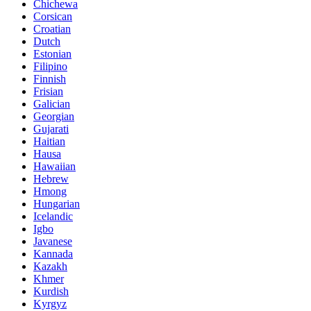
Chichewa
Corsican
Croatian
Dutch
Estonian
Filipino
Finnish
Frisian
Galician
Georgian
Gujarati
Haitian
Hausa
Hawaiian
Hebrew
Hmong
Hungarian
Icelandic
Igbo
Javanese
Kannada
Kazakh
Khmer
Kurdish
Kyrgyz