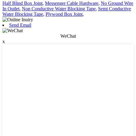
Half Blind Box Joint
,
Messenger Cable Hardware
,
No Ground Wire
In Outlet
,
Non Conductive Water Blocking Tape
,
Semi Conductive
Water Blocking Tape
,
Plywood Box Joint
,
Send Email
WeChat
x