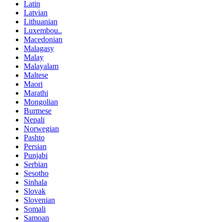
Latin
Latvian
Lithuanian
Luxembou..
Macedonian
Malagasy
Malay
Malayalam
Maltese
Maori
Marathi
Mongolian
Burmese
Nepali
Norwegian
Pashto
Persian
Punjabi
Serbian
Sesotho
Sinhala
Slovak
Slovenian
Somali
Samoan