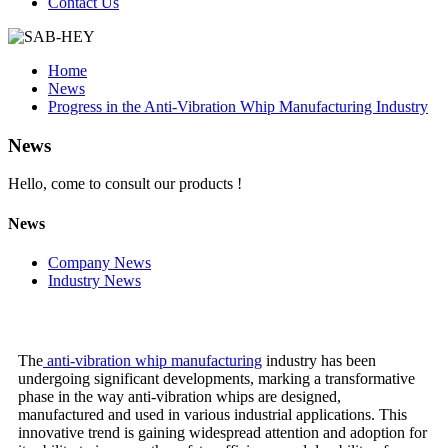
Contact Us
Home
News
Progress in the Anti-Vibration Whip Manufacturing Industry
News
Hello, come to consult our products !
News
Company News
Industry News
The
anti-vibration whip manufacturing
industry has been
undergoing significant developments, marking a transformative
phase in the way anti-vibration whips are designed,
manufactured and used in various industrial applications. This
innovative trend is gaining widespread attention and adoption for