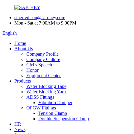
siber-edison@sab-hey.com
Mon - Sat at 7:00AM to 9:00PM
English
Home
About Us
Company Profile
Company Culture
GM’s Speech
Honor
Equipment Center
Products
Water Blocking Tape
Water Blocking Yarn
ADSS Fittings
Vibration Damper
OPGW Fittings
Tension Clamp
Double Suspension Clamp
HR
News