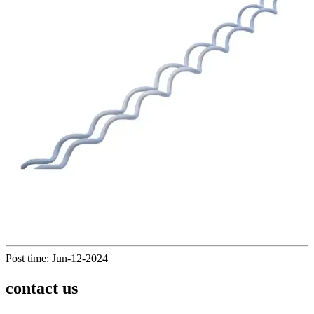
Post time: Jun-12-2024
contact us