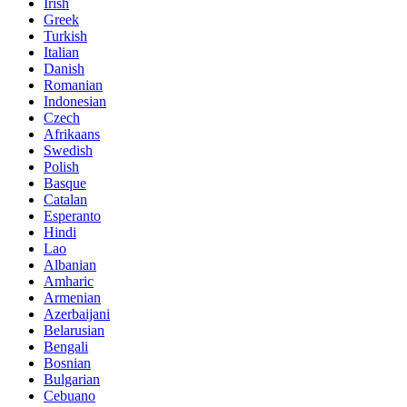
Irish
Greek
Turkish
Italian
Danish
Romanian
Indonesian
Czech
Afrikaans
Swedish
Polish
Basque
Catalan
Esperanto
Hindi
Lao
Albanian
Amharic
Armenian
Azerbaijani
Belarusian
Bengali
Bosnian
Bulgarian
Cebuano