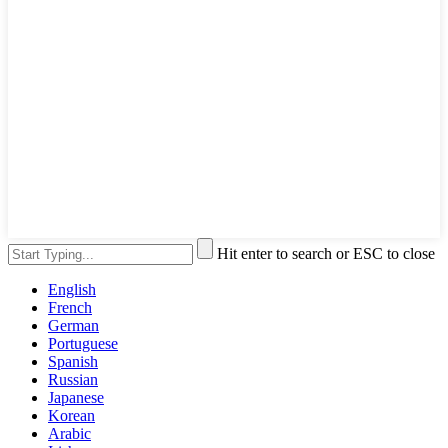
Hit enter to search or ESC to close
English
French
German
Portuguese
Spanish
Russian
Japanese
Korean
Arabic