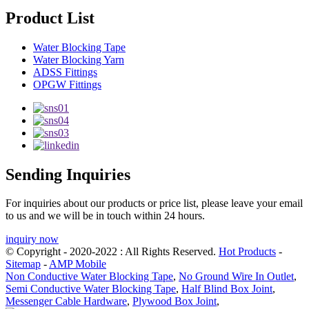
Product List
Water Blocking Tape
Water Blocking Yarn
ADSS Fittings
OPGW Fittings
Sending Inquiries
For inquiries about our products or price list, please leave your email
to us and we will be in touch within 24 hours.
inquiry now
© Copyright - 2020-2022 : All Rights Reserved.
Hot Products
-
Sitemap
-
AMP Mobile
Non Conductive Water Blocking Tape
,
No Ground Wire In Outlet
,
Semi Conductive Water Blocking Tape
,
Half Blind Box Joint
,
Messenger Cable Hardware
,
Plywood Box Joint
,