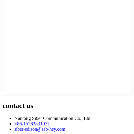
contact us
Nantong Siber Communication Co., Ltd.
+86-15262831077
siber-edison@sab-hey.com