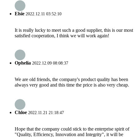
Elsie
2022.12.11 03:52:10
It is really lucky to meet such a good supplier, this is our most
satisfied cooperation, I think we will work again!
Ophelia
2022.12.09 08:08:37
We are old friends, the company's product quality has been
always very good and this time the price is also very cheap.
Chloe
2022.11.21 21:18:47
Hope that the company could stick to the enterprise spirit of
"Quality, Efficiency, Innovation and Integrity", it will be