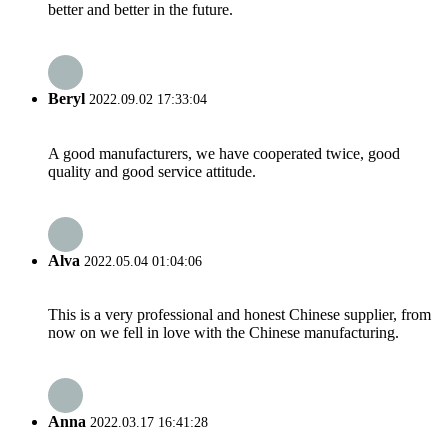
better and better in the future.
Beryl
2022.09.02 17:33:04
A good manufacturers, we have cooperated twice, good
quality and good service attitude.
Alva
2022.05.04 01:04:06
This is a very professional and honest Chinese supplier, from
now on we fell in love with the Chinese manufacturing.
Anna
2022.03.17 16:41:28