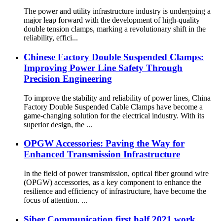
The power and utility infrastructure industry is undergoing a
major leap forward with the development of high-quality
double tension clamps, marking a revolutionary shift in the
reliability, effici...
Chinese Factory Double Suspended Clamps:
Improving Power Line Safety Through
Precision Engineering
To improve the stability and reliability of power lines, China
Factory Double Suspended Cable Clamps have become a
game-changing solution for the electrical industry. With its
superior design, the ...
OPGW Accessories: Paving the Way for
Enhanced Transmission Infrastructure
In the field of power transmission, optical fiber ground wire
(OPGW) accessories, as a key component to enhance the
resilience and efficiency of infrastructure, have become the
focus of attention. ...
Siber Communication first half 2021 work