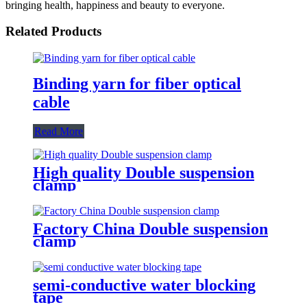
bringing health, happiness and beauty to everyone.
Related Products
Binding yarn for fiber optical
cable
Read More
High quality Double suspension
clamp
Factory China Double suspension
clamp
semi-conductive water blocking
tape