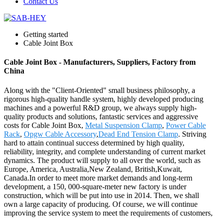
Contact Us
Getting started
Cable Joint Box
Cable Joint Box - Manufacturers, Suppliers, Factory from
China
Along with the "Client-Oriented" small business philosophy, a
rigorous high-quality handle system, highly developed producing
machines and a powerful R&D group, we always supply high-
quality products and solutions, fantastic services and aggressive
costs for Cable Joint Box,
Metal Suspension Clamp
,
Power Cable
Rack
,
Opgw Cable Accessory
,
Dead End Tension Clamp
. Striving
hard to attain continual success determined by high quality,
reliability, integrity, and complete understanding of current market
dynamics. The product will supply to all over the world, such as
Europe, America, Australia,New Zealand, British,Kuwait,
Canada.In order to meet more market demands and long-term
development, a 150, 000-square-meter new factory is under
construction, which will be put into use in 2014. Then, we shall
own a large capacity of producing. Of course, we will continue
improving the service system to meet the requirements of customers,