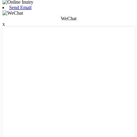
Send Email
WeChat
x