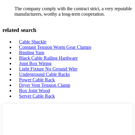
The company comply with the contract strict, a very reputable
manufacturers, worthy a long-term cooperation.
related search
Cable Shackle
Constant Tension Worm Gear Clamps
Binding Yarn
Black Cable Railing Hardware
Joint Box Wiring
Light Fixture No Ground Wire
Underground Cable Racks
Power Cable Rack
Dryer Vent Tension Clamp
Box Joint Wood
Server Cable Rack