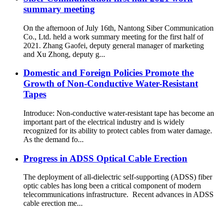
summary meeting
On the afternoon of July 16th, Nantong Siber Communication
Co., Ltd. held a work summary meeting for the first half of
2021. Zhang Gaofei, deputy general manager of marketing
and Xu Zhong, deputy g...
Domestic and Foreign Policies Promote the
Growth of Non-Conductive Water-Resistant
Tapes
Introduce: Non-conductive water-resistant tape has become an
important part of the electrical industry and is widely
recognized for its ability to protect cables from water damage.
As the demand fo...
Progress in ADSS Optical Cable Erection
The deployment of all-dielectric self-supporting (ADSS) fiber
optic cables has long been a critical component of modern
telecommunications infrastructure. Recent advances in ADSS
cable erection me...