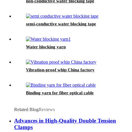
non-conductive water blocking tape
semi-conductive water blocking tape
Water blocking yarn
Vibration-proof whip China factory
Binding yarn for fiber optical cable
Related Blog
Reviews
Advances in High-Quality Double Tension
Clamps