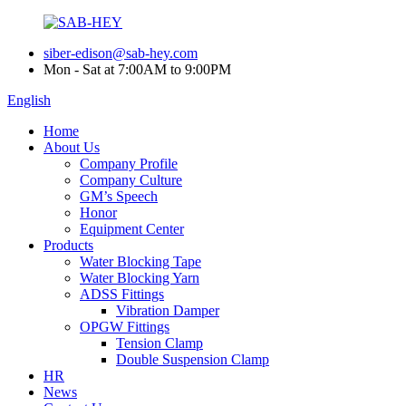
siber-edison@sab-hey.com
Mon - Sat at 7:00AM to 9:00PM
English
Home
About Us
Company Profile
Company Culture
GM’s Speech
Honor
Equipment Center
Products
Water Blocking Tape
Water Blocking Yarn
ADSS Fittings
Vibration Damper
OPGW Fittings
Tension Clamp
Double Suspension Clamp
HR
News