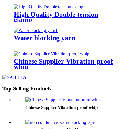
High Quality Double tension
clamp
Water blocking yarn
Chinese Supplier Vibration-proof
whip
Top Selling Products
Chinese Supplier Vibration-proof whip