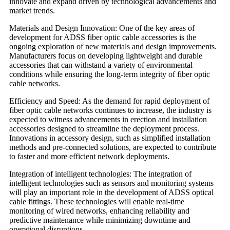
innovate and expand driven by technological advancements and
market trends.
Materials and Design Innovation: One of the key areas of
development for ADSS fiber optic cable accessories is the
ongoing exploration of new materials and design improvements.
Manufacturers focus on developing lightweight and durable
accessories that can withstand a variety of environmental
conditions while ensuring the long-term integrity of fiber optic
cable networks.
Efficiency and Speed: As the demand for rapid deployment of
fiber optic cable networks continues to increase, the industry is
expected to witness advancements in erection and installation
accessories designed to streamline the deployment process.
Innovations in accessory design, such as simplified installation
methods and pre-connected solutions, are expected to contribute
to faster and more efficient network deployments.
Integration of intelligent technologies: The integration of
intelligent technologies such as sensors and monitoring systems
will play an important role in the development of ADSS optical
cable fittings. These technologies will enable real-time
monitoring of wired networks, enhancing reliability and
predictive maintenance while minimizing downtime and
operational disruptions.