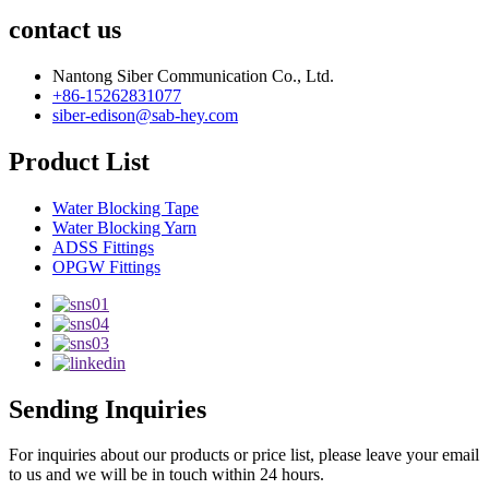
contact us
Nantong Siber Communication Co., Ltd.
+86-15262831077
siber-edison@sab-hey.com
Product List
Water Blocking Tape
Water Blocking Yarn
ADSS Fittings
OPGW Fittings
Sending Inquiries
For inquiries about our products or price list, please leave your email
to us and we will be in touch within 24 hours.