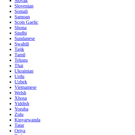
Slovak
Slovenian
Somali
Samoan
Scots Gaelic
Shona
Sindhi
Sundanese
Swahili
Tajik
Tamil
Telugu
Thai
Ukrainian
Urdu
Uzbek
Vietnamese
Welsh
Xhosa
Yiddish
Yoruba
Zulu
Kinyarwanda
Tatar
Oriya