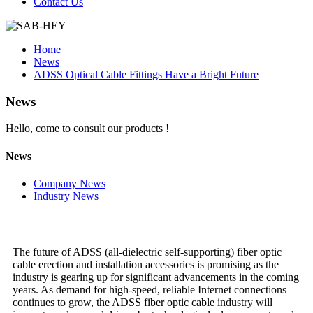
Contact Us
Home
News
ADSS Optical Cable Fittings Have a Bright Future
News
Hello, come to consult our products !
News
Company News
Industry News
The future of ADSS (all-dielectric self-supporting) fiber optic
cable erection and installation accessories is promising as the
industry is gearing up for significant advancements in the coming
years. As demand for high-speed, reliable Internet connections
continues to grow, the ADSS fiber optic cable industry will