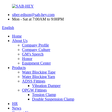
siber-edison@sab-hey.com
Mon - Sat at 7:00AM to 9:00PM
English
Home
About Us
Company Profile
Company Culture
GM’s Speech
Honor
Equipment Center
Products
Water Blocking Tape
Water Blocking Yarn
ADSS Fittings
Vibration Damper
OPGW Fittings
Tension Clamp
Double Suspension Clamp
HR
News