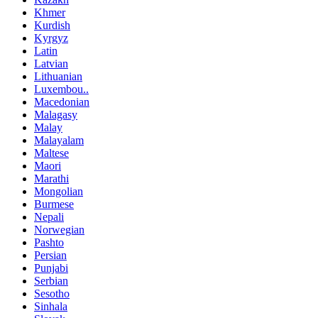
Khmer
Kurdish
Kyrgyz
Latin
Latvian
Lithuanian
Luxembou..
Macedonian
Malagasy
Malay
Malayalam
Maltese
Maori
Marathi
Mongolian
Burmese
Nepali
Norwegian
Pashto
Persian
Punjabi
Serbian
Sesotho
Sinhala