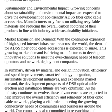
Sustainability and Environmental Impact: Growing concerns
about sustainability and environmental impact are expected to
drive the development of eco-friendly ADSS fiber optic cable
accessories. Manufacturers may focus on utilizing recyclable
materials and reducing the overall carbon footprint of their
products in line with industry-wide sustainability initiatives.
Market Expansion and Demand: With the continuous expansion
of high-speed internet infrastructure across the world, the demand
for ADSS fiber optic cable accessories is expected to surge. This
growing market demand is driving manufacturers to develop
innovative solutions to meet the ever-changing needs of telecom
operators and network deployment companies.
In summary, driven by material and design innovation, efficiency
and speed improvements, smart technology integration,
sustainable development initiatives, and expanding market
demand, the development prospects of ADSS optical cable
erection and installation fittings are very optimistic. As the
industry continues to evolve, these advancements are expected to
help improve the overall efficiency and reliability of fiber optic
cable networks, playing a vital role in meeting the growing
connectivity needs of communities and businesses around the
world. Our company is also committed to researching and