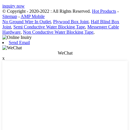
inquiry now
© Copyright - 2020-2022 : All Rights Reserved.
Hot Products
-
Sitemap
-
AMP Mobile
No Ground Wire In Outlet
,
Plywood Box Joint
,
Half Blind Box
Joint
,
Semi Conductive Water Blocking Tape
,
Messenger Cable
Hardware
,
Non Conductive Water Blocking Tape
,
Send Email
WeChat
x