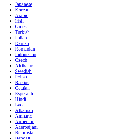
Japanese
Korean
Arabic
Irish
Greek
Turkish
Italian
Danish
Romanian
Indonesian
Czech
Afrikaans
Swedish
Polish
Basque
Catalan
Esperanto
Hindi
Lao
Albanian
Amharic
Armenian
Azerbaijani
Belarusian
Bengali