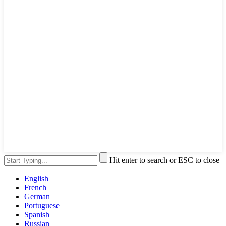
Hit enter to search or ESC to close
English
French
German
Portuguese
Spanish
Russian