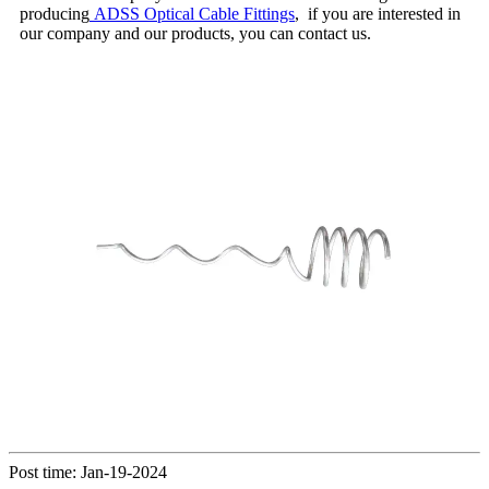
producing
ADSS Optical Cable Fittings
, if you are interested in
our company and our products, you can contact us.
Post time: Jan-19-2024