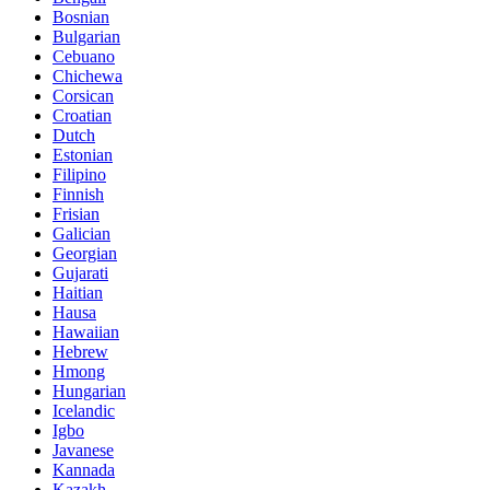
Bosnian
Bulgarian
Cebuano
Chichewa
Corsican
Croatian
Dutch
Estonian
Filipino
Finnish
Frisian
Galician
Georgian
Gujarati
Haitian
Hausa
Hawaiian
Hebrew
Hmong
Hungarian
Icelandic
Igbo
Javanese
Kannada
Kazakh