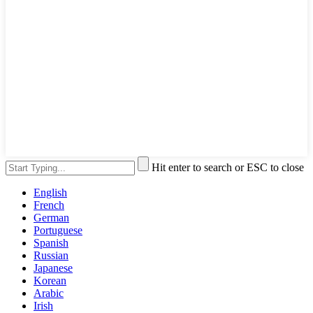
Hit enter to search or ESC to close
English
French
German
Portuguese
Spanish
Russian
Japanese
Korean
Arabic
Irish