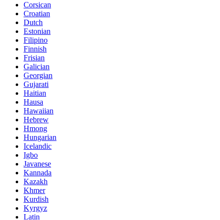
Corsican
Croatian
Dutch
Estonian
Filipino
Finnish
Frisian
Galician
Georgian
Gujarati
Haitian
Hausa
Hawaiian
Hebrew
Hmong
Hungarian
Icelandic
Igbo
Javanese
Kannada
Kazakh
Khmer
Kurdish
Kyrgyz
Latin