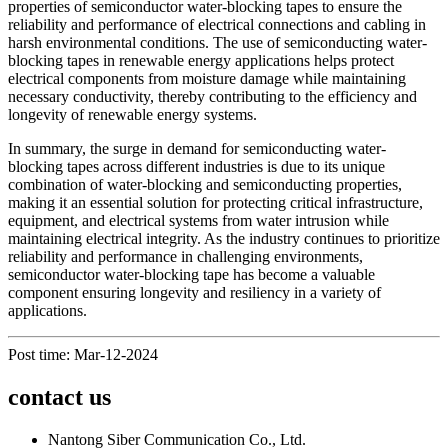
properties of semiconductor water-blocking tapes to ensure the
reliability and performance of electrical connections and cabling in
harsh environmental conditions. The use of semiconducting water-
blocking tapes in renewable energy applications helps protect
electrical components from moisture damage while maintaining
necessary conductivity, thereby contributing to the efficiency and
longevity of renewable energy systems.
In summary, the surge in demand for semiconducting water-
blocking tapes across different industries is due to its unique
combination of water-blocking and semiconducting properties,
making it an essential solution for protecting critical infrastructure,
equipment, and electrical systems from water intrusion while
maintaining electrical integrity. As the industry continues to prioritize
reliability and performance in challenging environments,
semiconductor water-blocking tape has become a valuable
component ensuring longevity and resiliency in a variety of
applications.
Post time: Mar-12-2024
contact us
Nantong Siber Communication Co., Ltd.