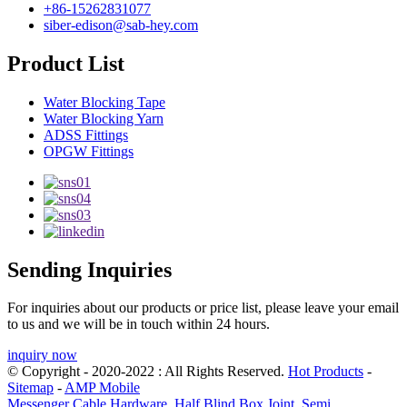
+86-15262831077
siber-edison@sab-hey.com
Product List
Water Blocking Tape
Water Blocking Yarn
ADSS Fittings
OPGW Fittings
Sending Inquiries
For inquiries about our products or price list, please leave your email
to us and we will be in touch within 24 hours.
inquiry now
© Copyright - 2020-2022 : All Rights Reserved.
Hot Products
-
Sitemap
-
AMP Mobile
Messenger Cable Hardware
,
Half Blind Box Joint
,
Semi