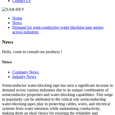
Contact Us
Home
News
Demand for semi-conductive water blocking tape surges
across industries
News
Hello, come to consult our products !
News
Company News
Industry News
Semiconductor water-blocking tape has seen a significant increase in
demand across various industries due to its unique combination of
semiconductor properties and water-blocking capabilities. This surge
in popularity can be attributed to the critical role semiconducting
water-blocking tapes play in protecting cables, wires, and electrical
systems from water intrusion while maintaining conductivity,
making them an ideal choice for ensuring the reliability and