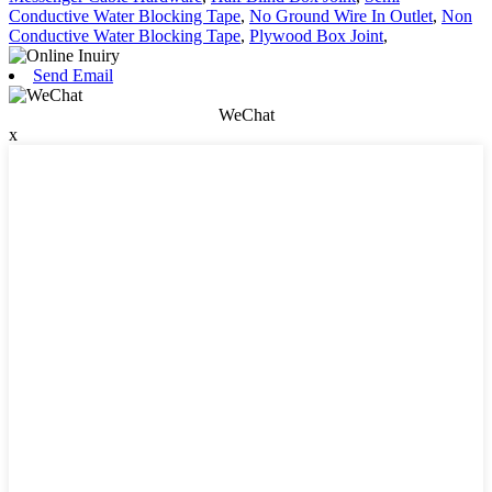
Conductive Water Blocking Tape
,
No Ground Wire In Outlet
,
Non
Conductive Water Blocking Tape
,
Plywood Box Joint
,
Send Email
WeChat
x