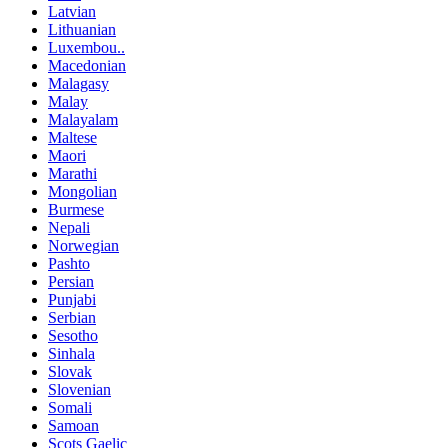
Latvian
Lithuanian
Luxembou..
Macedonian
Malagasy
Malay
Malayalam
Maltese
Maori
Marathi
Mongolian
Burmese
Nepali
Norwegian
Pashto
Persian
Punjabi
Serbian
Sesotho
Sinhala
Slovak
Slovenian
Somali
Samoan
Scots Gaelic