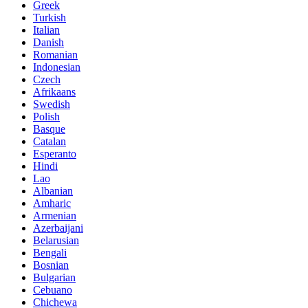
Greek
Turkish
Italian
Danish
Romanian
Indonesian
Czech
Afrikaans
Swedish
Polish
Basque
Catalan
Esperanto
Hindi
Lao
Albanian
Amharic
Armenian
Azerbaijani
Belarusian
Bengali
Bosnian
Bulgarian
Cebuano
Chichewa