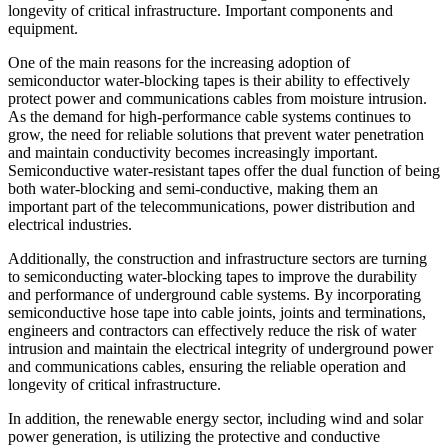
longevity of critical infrastructure. Important components and
equipment.
One of the main reasons for the increasing adoption of
semiconductor water-blocking tapes is their ability to effectively
protect power and communications cables from moisture intrusion.
As the demand for high-performance cable systems continues to
grow, the need for reliable solutions that prevent water penetration
and maintain conductivity becomes increasingly important.
Semiconductive water-resistant tapes offer the dual function of being
both water-blocking and semi-conductive, making them an
important part of the telecommunications, power distribution and
electrical industries.
Additionally, the construction and infrastructure sectors are turning
to semiconducting water-blocking tapes to improve the durability
and performance of underground cable systems. By incorporating
semiconductive hose tape into cable joints, joints and terminations,
engineers and contractors can effectively reduce the risk of water
intrusion and maintain the electrical integrity of underground power
and communications cables, ensuring the reliable operation and
longevity of critical infrastructure.
In addition, the renewable energy sector, including wind and solar
power generation, is utilizing the protective and conductive