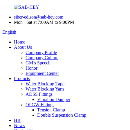
siber-edison@sab-hey.com
Mon - Sat at 7:00AM to 9:00PM
English
Home
About Us
Company Profile
Company Culture
GM’s Speech
Honor
Equipment Center
Products
Water Blocking Tape
Water Blocking Yarn
ADSS Fittings
Vibration Damper
OPGW Fittings
Tension Clamp
Double Suspension Clamp
HR
News