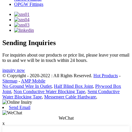
OPGW Fittings
Sending Inquiries
For inquiries about our products or price list, please leave your email
to us and we will be in touch within 24 hours.
inquiry now
© Copyright - 2020-2022 : All Rights Reserved.
Hot Products
-
Sitemap
-
AMP Mobile
No Ground Wire In Outlet
,
Half Blind Box Joint
,
Plywood Box
Joint
,
Non Conductive Water Blocking Tape
,
Semi Conductive
Water Blocking Tape
,
Messenger Cable Hardware
,
Send Email
WeChat
x