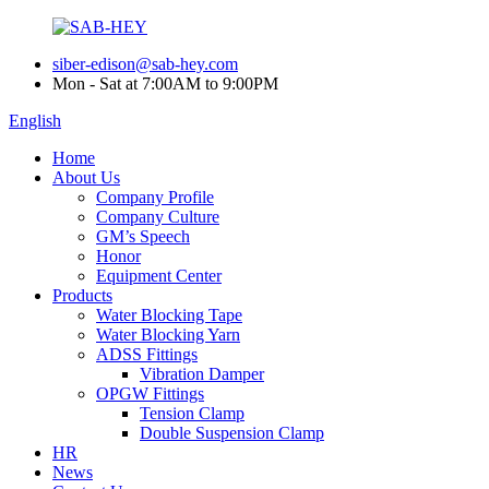
siber-edison@sab-hey.com
Mon - Sat at 7:00AM to 9:00PM
English
Home
About Us
Company Profile
Company Culture
GM’s Speech
Honor
Equipment Center
Products
Water Blocking Tape
Water Blocking Yarn
ADSS Fittings
Vibration Damper
OPGW Fittings
Tension Clamp
Double Suspension Clamp
HR
News