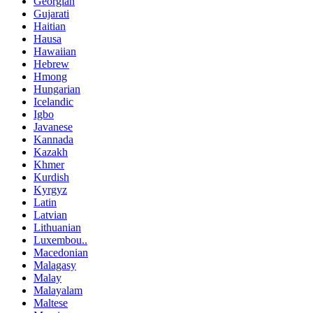
Georgian
Gujarati
Haitian
Hausa
Hawaiian
Hebrew
Hmong
Hungarian
Icelandic
Igbo
Javanese
Kannada
Kazakh
Khmer
Kurdish
Kyrgyz
Latin
Latvian
Lithuanian
Luxembou..
Macedonian
Malagasy
Malay
Malayalam
Maltese