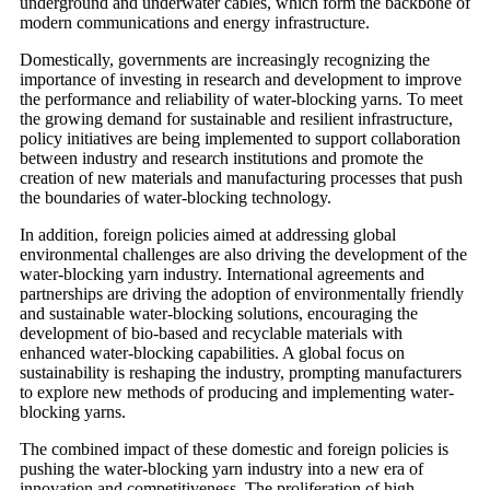
underground and underwater cables, which form the backbone of
modern communications and energy infrastructure.
Domestically, governments are increasingly recognizing the
importance of investing in research and development to improve
the performance and reliability of water-blocking yarns. To meet
the growing demand for sustainable and resilient infrastructure,
policy initiatives are being implemented to support collaboration
between industry and research institutions and promote the
creation of new materials and manufacturing processes that push
the boundaries of water-blocking technology.
In addition, foreign policies aimed at addressing global
environmental challenges are also driving the development of the
water-blocking yarn industry. International agreements and
partnerships are driving the adoption of environmentally friendly
and sustainable water-blocking solutions, encouraging the
development of bio-based and recyclable materials with
enhanced water-blocking capabilities. A global focus on
sustainability is reshaping the industry, prompting manufacturers
to explore new methods of producing and implementing water-
blocking yarns.
The combined impact of these domestic and foreign policies is
pushing the water-blocking yarn industry into a new era of
innovation and competitiveness. The proliferation of high-