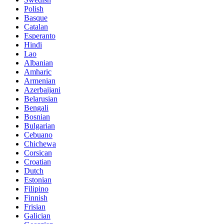
Polish
Basque
Catalan
Esperanto
Hindi
Lao
Albanian
Amharic
Armenian
Azerbaijani
Belarusian
Bengali
Bosnian
Bulgarian
Cebuano
Chichewa
Corsican
Croatian
Dutch
Estonian
Filipino
Finnish
Frisian
Galician