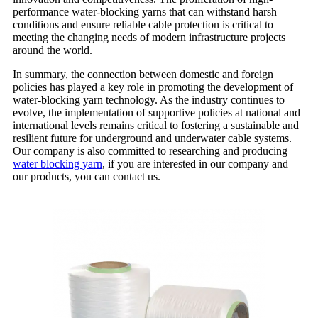
performance water-blocking yarns that can withstand harsh
conditions and ensure reliable cable protection is critical to
meeting the changing needs of modern infrastructure projects
around the world.
In summary, the connection between domestic and foreign
policies has played a key role in promoting the development of
water-blocking yarn technology. As the industry continues to
evolve, the implementation of supportive policies at national and
international levels remains critical to fostering a sustainable and
resilient future for underground and underwater cable systems.
Our company is also committed to researching and producing
water blocking yarn
, if you are interested in our company and
our products, you can contact us.