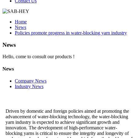
Contact Us
Home
News
Policies promote progress in water-blocking yarn industry
News
Hello, come to consult our products !
News
Company News
Industry News
Driven by domestic and foreign policies aimed at promoting the
advancement of water-blocking technology, the water-blocking
yarn industry is expected to achieve significant growth and
innovation. The development of high-performance water-
blocking yarns is critical to ensure the integrity and longevity of