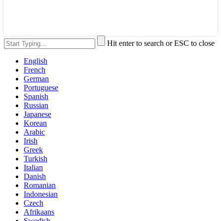
Hit enter to search or ESC to close
English
French
German
Portuguese
Spanish
Russian
Japanese
Korean
Arabic
Irish
Greek
Turkish
Italian
Danish
Romanian
Indonesian
Czech
Afrikaans
Swedish