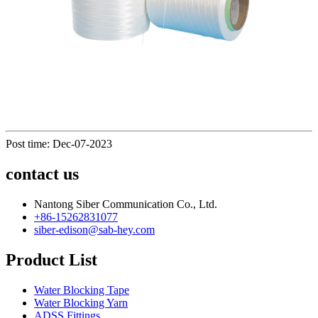
Post time: Dec-07-2023
contact us
Nantong Siber Communication Co., Ltd.
+86-15262831077
siber-edison@sab-hey.com
Product List
Water Blocking Tape
Water Blocking Yarn
ADSS Fittings