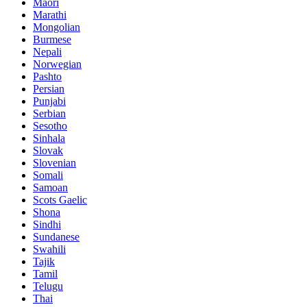
Maori
Marathi
Mongolian
Burmese
Nepali
Norwegian
Pashto
Persian
Punjabi
Serbian
Sesotho
Sinhala
Slovak
Slovenian
Somali
Samoan
Scots Gaelic
Shona
Sindhi
Sundanese
Swahili
Tajik
Tamil
Telugu
Thai