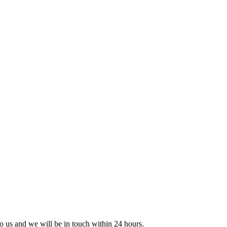
 to us and we will be in touch within 24 hours.