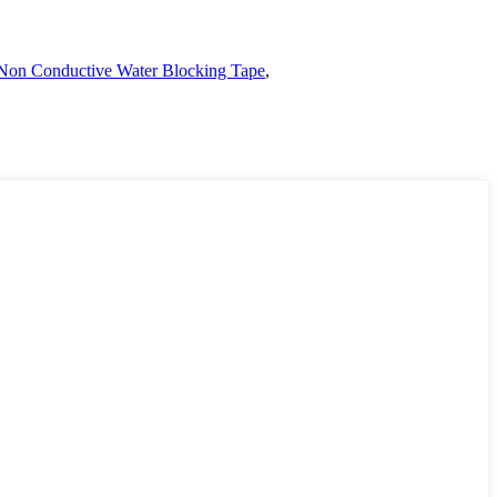
Non Conductive Water Blocking Tape
,