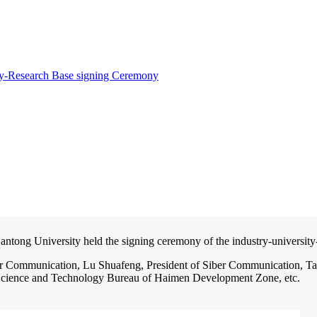
ty-Research Base signing Ceremony
tong University held the signing ceremony of the industry-university
er Communication, Lu Shuafeng, President of Siber Communication, Ta
 Science and Technology Bureau of Haimen Development Zone, etc.