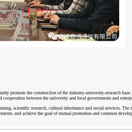
 jointly promote the construction of the industry-university-research bas
d cooperation between the university and local governments and enterpri
nt training, scientific research, cultural inheritance and social services. 
ievements, and achieve the goal of mutual promotion and common develo