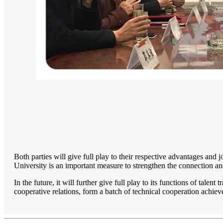
Both parties will give full play to their respective advantages and
University is an important measure to strengthen the connection an
In the future, it will further give full play to its functions of tale
cooperative relations, form a batch of technical cooperation ach