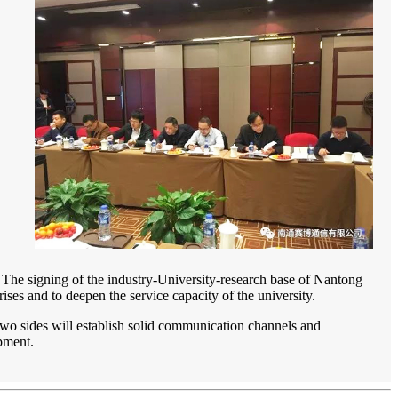
e. The signing of the industry-University-research base of Nantong
ses and to deepen the service capacity of the university.
The two sides will establish solid communication channels and
pment.