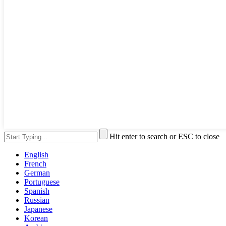
Hit enter to search or ESC to close
English
French
German
Portuguese
Spanish
Russian
Japanese
Korean