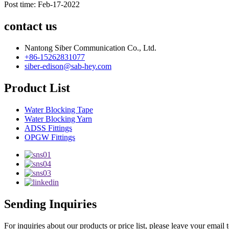
Post time: Feb-17-2022
contact us
Nantong Siber Communication Co., Ltd.
+86-15262831077
siber-edison@sab-hey.com
Product List
Water Blocking Tape
Water Blocking Yarn
ADSS Fittings
OPGW Fittings
Sending Inquiries
For inquiries about our products or price list, please leave your email