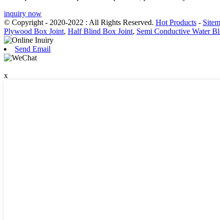
inquiry now
© Copyright - 2020-2022 : All Rights Reserved.
Hot Products
-
Site
Plywood Box Joint
,
Half Blind Box Joint
,
Semi Conductive Water Bl
Send Email
x