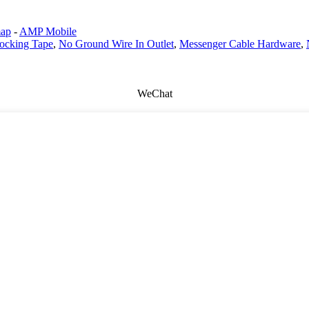
map
-
AMP Mobile
ocking Tape
,
No Ground Wire In Outlet
,
Messenger Cable Hardware
,
WeChat