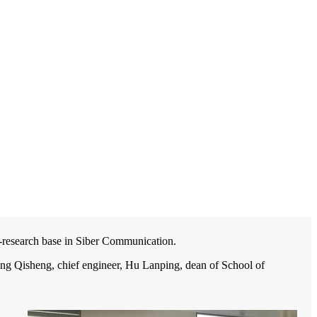
-research base in Siber Communication.
ng Qisheng, chief engineer, Hu Lanping, dean of School of