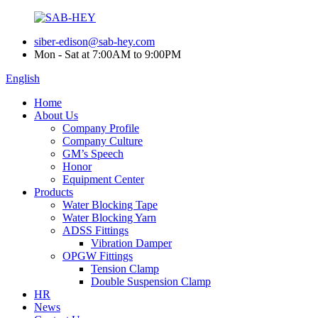
siber-edison@sab-hey.com
Mon - Sat at 7:00AM to 9:00PM
English
Home
About Us
Company Profile
Company Culture
GM’s Speech
Honor
Equipment Center
Products
Water Blocking Tape
Water Blocking Yarn
ADSS Fittings
Vibration Damper
OPGW Fittings
Tension Clamp
Double Suspension Clamp
HR
News