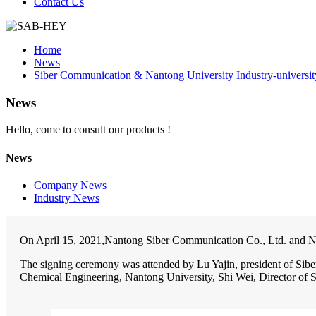
Contact Us
Home
News
Siber Communication & Nantong University Industry-universi
News
Hello, come to consult our products !
News
Company News
Industry News
On April 15, 2021,Nantong Siber Communication Co., Ltd. and Nan
The signing ceremony was attended by Lu Yajin, president of Sib
Chemical Engineering, Nantong University, Shi Wei, Director of