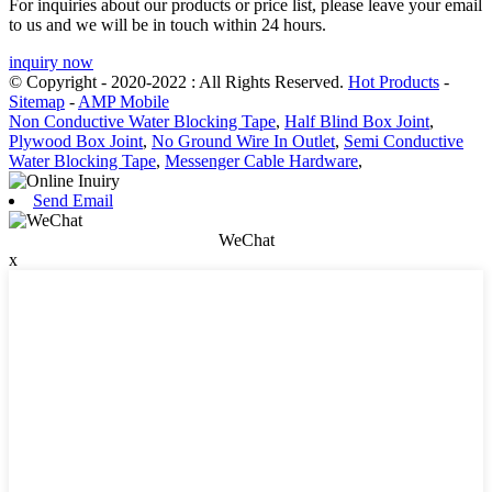
For inquiries about our products or price list, please leave your email
to us and we will be in touch within 24 hours.
inquiry now
© Copyright - 2020-2022 : All Rights Reserved.
Hot Products
-
Sitemap
-
AMP Mobile
Non Conductive Water Blocking Tape
,
Half Blind Box Joint
,
Plywood Box Joint
,
No Ground Wire In Outlet
,
Semi Conductive
Water Blocking Tape
,
Messenger Cable Hardware
,
Send Email
WeChat
x