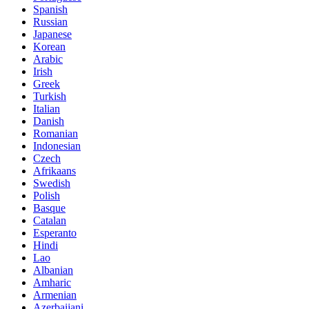
Spanish
Russian
Japanese
Korean
Arabic
Irish
Greek
Turkish
Italian
Danish
Romanian
Indonesian
Czech
Afrikaans
Swedish
Polish
Basque
Catalan
Esperanto
Hindi
Lao
Albanian
Amharic
Armenian
Azerbaijani