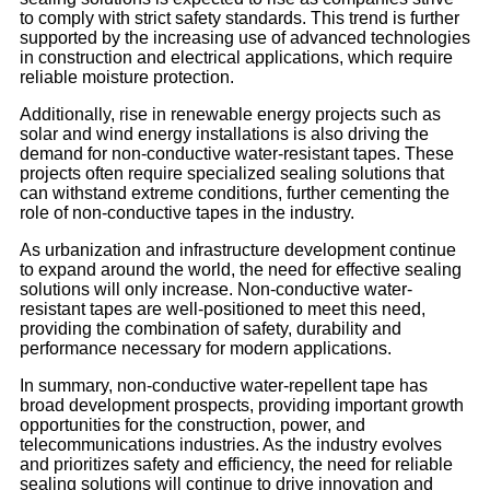
to comply with strict safety standards. This trend is further
supported by the increasing use of advanced technologies
in construction and electrical applications, which require
reliable moisture protection.
Additionally, rise in renewable energy projects such as
solar and wind energy installations is also driving the
demand for non-conductive water-resistant tapes. These
projects often require specialized sealing solutions that
can withstand extreme conditions, further cementing the
role of non-conductive tapes in the industry.
As urbanization and infrastructure development continue
to expand around the world, the need for effective sealing
solutions will only increase. Non-conductive water-
resistant tapes are well-positioned to meet this need,
providing the combination of safety, durability and
performance necessary for modern applications.
In summary, non-conductive water-repellent tape has
broad development prospects, providing important growth
opportunities for the construction, power, and
telecommunications industries. As the industry evolves
and prioritizes safety and efficiency, the need for reliable
sealing solutions will continue to drive innovation and