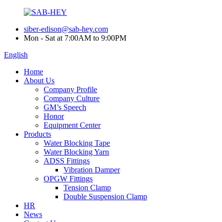
siber-edison@sab-hey.com
Mon - Sat at 7:00AM to 9:00PM
English
Home
About Us
Company Profile
Company Culture
GM’s Speech
Honor
Equipment Center
Products
Water Blocking Tape
Water Blocking Yarn
ADSS Fittings
Vibration Damper
OPGW Fittings
Tension Clamp
Double Suspension Clamp
HR
News