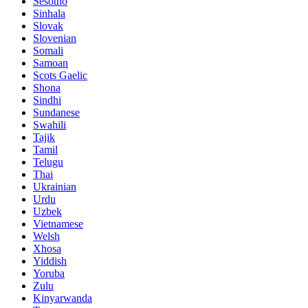
Sesotho
Sinhala
Slovak
Slovenian
Somali
Samoan
Scots Gaelic
Shona
Sindhi
Sundanese
Swahili
Tajik
Tamil
Telugu
Thai
Ukrainian
Urdu
Uzbek
Vietnamese
Welsh
Xhosa
Yiddish
Yoruba
Zulu
Kinyarwanda