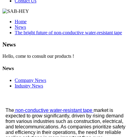
Contact Us
Home
News
The bright future of non-conductive water-resistant tape
News
Hello, come to consult our products !
News
Company News
Industry News
The
non-conductive water-resistant tape
market is
expected to grow significantly, driven by rising demand
from various industries such as construction, electrical,
and telecommunications. As companies prioritize safety
and efficiency in their operations, the need for reliable