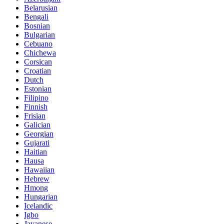
Belarusian
Bengali
Bosnian
Bulgarian
Cebuano
Chichewa
Corsican
Croatian
Dutch
Estonian
Filipino
Finnish
Frisian
Galician
Georgian
Gujarati
Haitian
Hausa
Hawaiian
Hebrew
Hmong
Hungarian
Icelandic
Igbo
Javanese