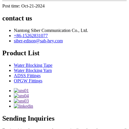
Post time: Oct-21-2024
contact us
Nantong Siber Communication Co., Ltd.
+86-15262831077
siber-edison@sab-hey.com
Product List
Water Blocking Tape
Water Blocking Yarn
ADSS Fittings
OPGW Fittings
Sending Inquiries