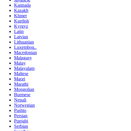
Kannada
Kazakh
Khmer
Kurdish
Kyrgyz
Latin
Latvian
Lithuanian
Luxembou..
Macedonian
Malagasy
Malay
Malayalam
Maltese
Maori
Marathi
Mongolian
Burmese
Nepali
Norwegian
Pashto
Persian
Punjabi
Serbian