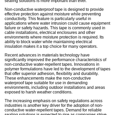
sealing solutions is more important than ever.
Non-conductive waterproof tape is designed to provide
effective protection against moisture while preventing
conductivity. This feature is particularly useful in
applications where water intrusion could cause equipment
failure or safety hazards. This tape is commonly used in
cable installations, electrical enclosures and other
environments where moisture protection is required. Its
ability to block water while maintaining electrical
insulation makes it a top choice for many operators.
Recent advances in materials technology have
significantly improved the performance characteristics of
non-conductive water-repellent tapes. Innovations in
polymer formulations have led to the development of tapes
that offer superior adhesion, flexibility and durability.
These enhancements make the non-conductive
waterproof tape suitable for use in demanding
environments, including outdoor installations and areas
exposed to harsh weather conditions.
The increasing emphasis on safety regulations across
industries is another key driver for the adoption of non-
conductive water-repellent tapes. Demand for reliable
sealing solutions is expected to rise as companies strive