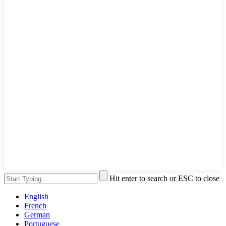
Hit enter to search or ESC to close
English
French
German
Portuguese