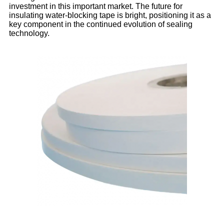
investment in this important market. The future for
insulating water-blocking tape is bright, positioning it as a
key component in the continued evolution of sealing
technology.