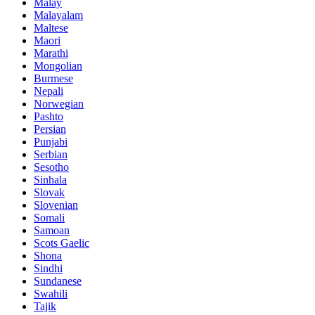
Malay
Malayalam
Maltese
Maori
Marathi
Mongolian
Burmese
Nepali
Norwegian
Pashto
Persian
Punjabi
Serbian
Sesotho
Sinhala
Slovak
Slovenian
Somali
Samoan
Scots Gaelic
Shona
Sindhi
Sundanese
Swahili
Tajik