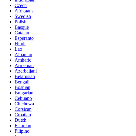
Czech
Afrikaans
Swedish
Polish
Basque
Catalan
Esperanto
Hindi
Lao
Albanian
Amharic
Armenian
Azerbaijani
Belarusian
Bengali
Bosnian
Bulgarian
Cebuano
Chichewa
Corsican
Croatian
Dutch
Estonian
Filipino