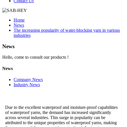
Contact Us
Home
News
The increasing popularity of water-blocking yarn in various
industries
News
Hello, come to consult our products !
News
Company News
Industry News
Due to the excellent waterproof and moisture-proof capabilities
of waterproof yarns, the demand has increased significantly
across several industries. This surge in popularity can be
attributed to the unique properties of waterproof yarns, making