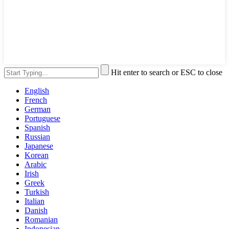
Hit enter to search or ESC to close
English
French
German
Portuguese
Spanish
Russian
Japanese
Korean
Arabic
Irish
Greek
Turkish
Italian
Danish
Romanian
Indonesian