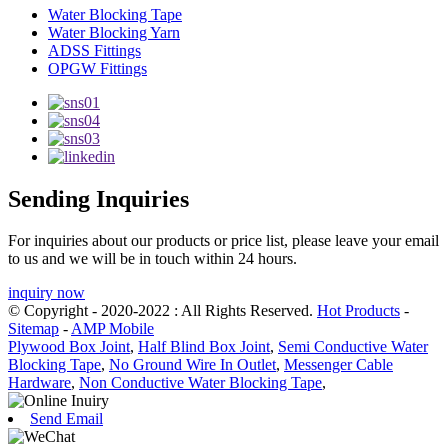
Water Blocking Tape
Water Blocking Yarn
ADSS Fittings
OPGW Fittings
Sending Inquiries
For inquiries about our products or price list, please leave your email
to us and we will be in touch within 24 hours.
inquiry now
© Copyright - 2020-2022 : All Rights Reserved.
Hot Products
-
Sitemap
-
AMP Mobile
Plywood Box Joint
,
Half Blind Box Joint
,
Semi Conductive Water
Blocking Tape
,
No Ground Wire In Outlet
,
Messenger Cable
Hardware
,
Non Conductive Water Blocking Tape
,
Send Email