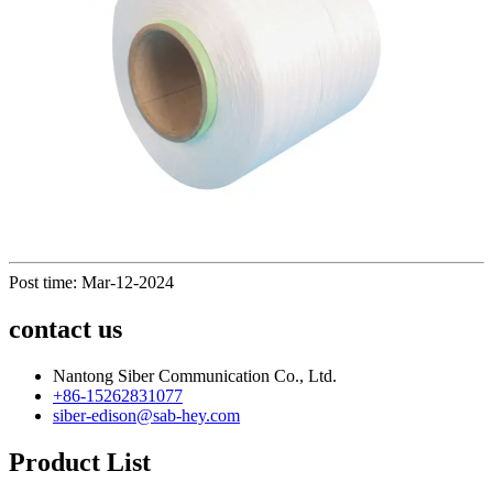
Post time: Mar-12-2024
contact us
Nantong Siber Communication Co., Ltd.
+86-15262831077
siber-edison@sab-hey.com
Product List