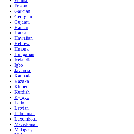
Finnish
Frisian
Galician
Georgian
Gujarati
Haitian
Hausa
Hawaiian
Hebrew
Hmong
Hungarian
Icelandic
Igbo
Javanese
Kannada
Kazakh
Khmer
Kurdish
Kyrgyz
Latin
Latvian
Lithuanian
Luxembou..
Macedonian
Malagasy