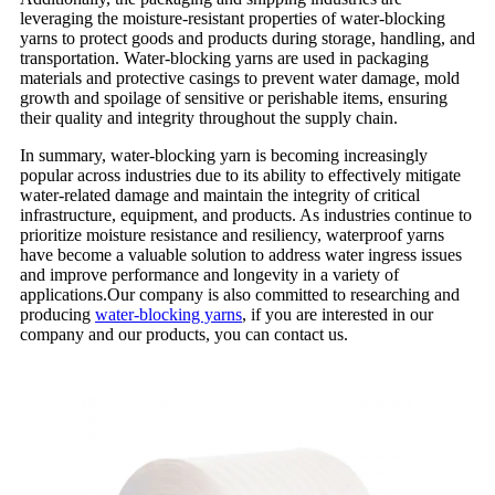
leveraging the moisture-resistant properties of water-blocking
yarns to protect goods and products during storage, handling, and
transportation. Water-blocking yarns are used in packaging
materials and protective casings to prevent water damage, mold
growth and spoilage of sensitive or perishable items, ensuring
their quality and integrity throughout the supply chain.
In summary, water-blocking yarn is becoming increasingly
popular across industries due to its ability to effectively mitigate
water-related damage and maintain the integrity of critical
infrastructure, equipment, and products. As industries continue to
prioritize moisture resistance and resiliency, waterproof yarns
have become a valuable solution to address water ingress issues
and improve performance and longevity in a variety of
applications.Our company is also committed to researching and
producing
water-blocking yarns
, if you are interested in our
company and our products, you can contact us.