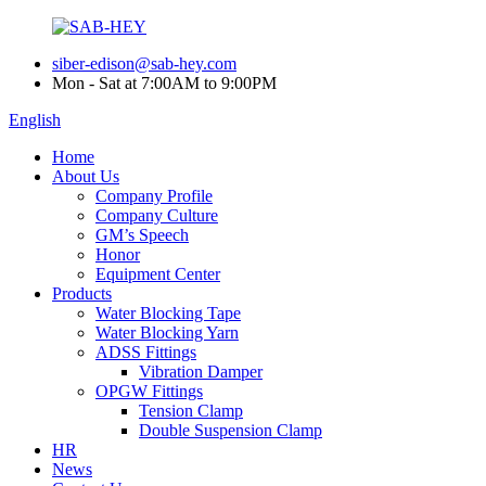
siber-edison@sab-hey.com
Mon - Sat at 7:00AM to 9:00PM
English
Home
About Us
Company Profile
Company Culture
GM’s Speech
Honor
Equipment Center
Products
Water Blocking Tape
Water Blocking Yarn
ADSS Fittings
Vibration Damper
OPGW Fittings
Tension Clamp
Double Suspension Clamp
HR
News