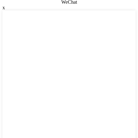
WeChat
x