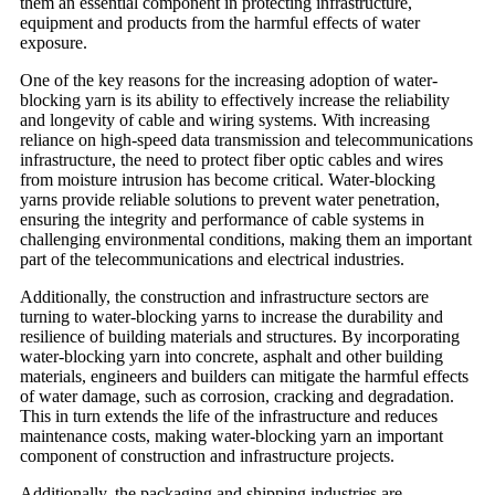
them an essential component in protecting infrastructure,
equipment and products from the harmful effects of water
exposure.
One of the key reasons for the increasing adoption of water-
blocking yarn is its ability to effectively increase the reliability
and longevity of cable and wiring systems. With increasing
reliance on high-speed data transmission and telecommunications
infrastructure, the need to protect fiber optic cables and wires
from moisture intrusion has become critical. Water-blocking
yarns provide reliable solutions to prevent water penetration,
ensuring the integrity and performance of cable systems in
challenging environmental conditions, making them an important
part of the telecommunications and electrical industries.
Additionally, the construction and infrastructure sectors are
turning to water-blocking yarns to increase the durability and
resilience of building materials and structures. By incorporating
water-blocking yarn into concrete, asphalt and other building
materials, engineers and builders can mitigate the harmful effects
of water damage, such as corrosion, cracking and degradation.
This in turn extends the life of the infrastructure and reduces
maintenance costs, making water-blocking yarn an important
component of construction and infrastructure projects.
Additionally, the packaging and shipping industries are