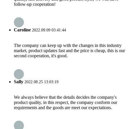
follow-up cooperation!
Caroline
2022.09.09 03:41:44
The company can keep up with the changes in this industry
market, product updates fast and the price is cheap, this is our
second cooperation, it's good.
Sally
2022.08.25 13:03:19
We always believe that the details decides the company's
product quality, in this respect, the company conform our
requirements and the goods are meet our expectations.