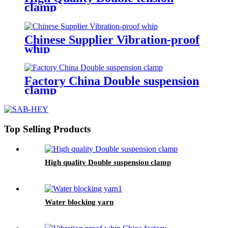
clamp
Chinese Supplier Vibration-proof
whip
Factory China Double suspension
clamp
Top Selling Products
High quality Double suspension clamp
Water blocking yarn