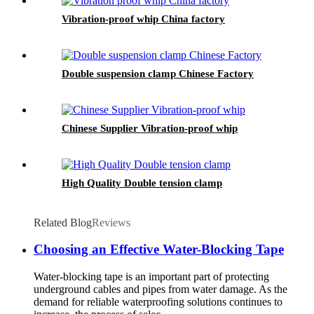
Vibration-proof whip China factory
Double suspension clamp Chinese Factory
Chinese Supplier Vibration-proof whip
High Quality Double tension clamp
Related Blog
Reviews
Choosing an Effective Water-Blocking Tape
Water-blocking tape is an important part of protecting
underground cables and pipes from water damage. As the
demand for reliable waterproofing solutions continues to