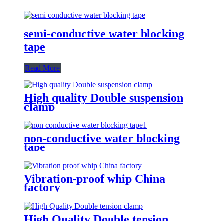
semi-conductive water blocking
tape
Read More
High quality Double suspension
clamp
non-conductive water blocking
tape
Vibration-proof whip China
factory
High Quality Double tension