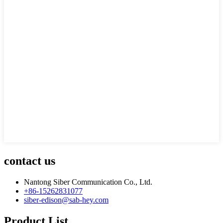
contact us
Nantong Siber Communication Co., Ltd.
+86-15262831077
siber-edison@sab-hey.com
Product List