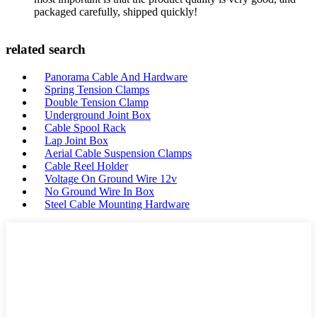
packaged carefully, shipped quickly!
related search
Panorama Cable And Hardware
Spring Tension Clamps
Double Tension Clamp
Underground Joint Box
Cable Spool Rack
Lap Joint Box
Aerial Cable Suspension Clamps
Cable Reel Holder
Voltage On Ground Wire 12v
No Ground Wire In Box
Steel Cable Mounting Hardware