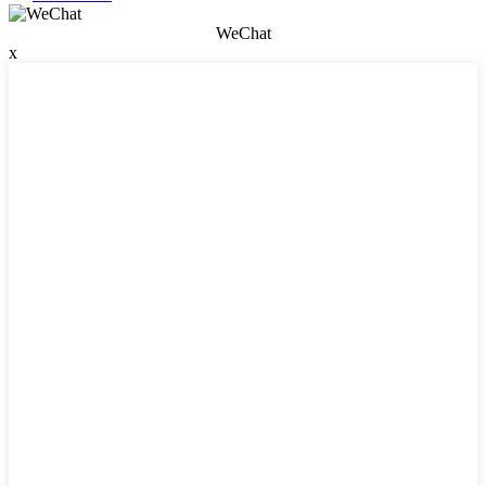
WeChat
x