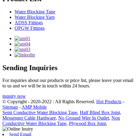
Water Blocking Tape
Water Blocking Yarn
ADSS Fittings
OPGW Fittings
Sending Inquiries
For inquiries about our products or price list, please leave your email
to us and we will be in touch within 24 hours.
inquiry now
© Copyright - 2020-2022 : All Rights Reserved.
Hot Products
-
Sitemap
-
AMP Mobile
Semi Conductive Water Blocking Tape
,
Half Blind Box Joint
,
Messenger Cable Hardware
,
No Ground Wire In Outlet
,
Non
Conductive Water Blocking Tape
,
Plywood Box Joint
,
Send Email