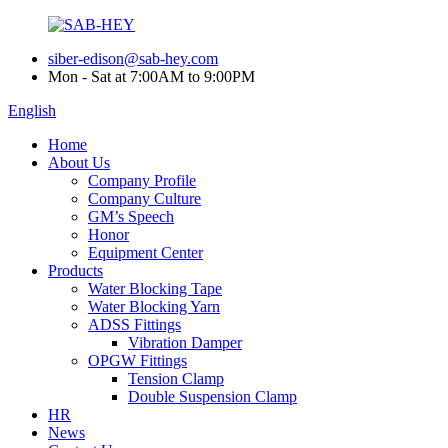
siber-edison@sab-hey.com
Mon - Sat at 7:00AM to 9:00PM
English
Home
About Us
Company Profile
Company Culture
GM’s Speech
Honor
Equipment Center
Products
Water Blocking Tape
Water Blocking Yarn
ADSS Fittings
Vibration Damper
OPGW Fittings
Tension Clamp
Double Suspension Clamp
HR
News