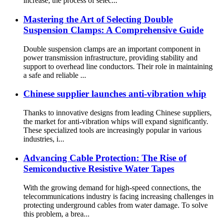
increase, the process of selec...
Mastering the Art of Selecting Double
Suspension Clamps: A Comprehensive Guide
Double suspension clamps are an important component in
power transmission infrastructure, providing stability and
support to overhead line conductors. Their role in maintaining
a safe and reliable ...
Chinese supplier launches anti-vibration whip
Thanks to innovative designs from leading Chinese suppliers,
the market for anti-vibration whips will expand significantly.
These specialized tools are increasingly popular in various
industries, i...
Advancing Cable Protection: The Rise of
Semiconductive Resistive Water Tapes
With the growing demand for high-speed connections, the
telecommunications industry is facing increasing challenges in
protecting underground cables from water damage. To solve
this problem, a brea...