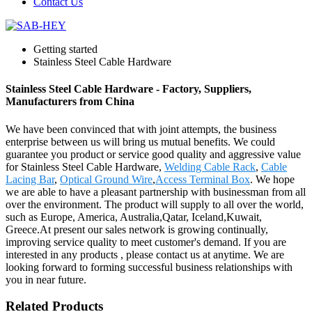
Contact Us
Getting started
Stainless Steel Cable Hardware
Stainless Steel Cable Hardware - Factory, Suppliers,
Manufacturers from China
We have been convinced that with joint attempts, the business
enterprise between us will bring us mutual benefits. We could
guarantee you product or service good quality and aggressive value
for Stainless Steel Cable Hardware,
Welding Cable Rack
,
Cable
Lacing Bar
,
Optical Ground Wire
,
Access Terminal Box
. We hope
we are able to have a pleasant partnership with businessman from all
over the environment. The product will supply to all over the world,
such as Europe, America, Australia,Qatar, Iceland,Kuwait,
Greece.At present our sales network is growing continually,
improving service quality to meet customer's demand. If you are
interested in any products , please contact us at anytime. We are
looking forward to forming successful business relationships with
you in near future.
Related Products