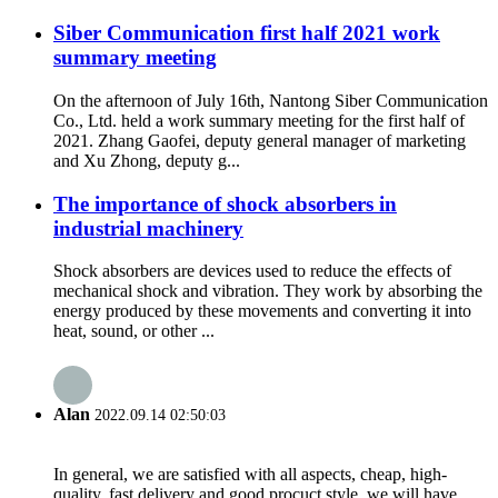
Siber Communication first half 2021 work
summary meeting
On the afternoon of July 16th, Nantong Siber Communication
Co., Ltd. held a work summary meeting for the first half of
2021. Zhang Gaofei, deputy general manager of marketing
and Xu Zhong, deputy g...
The importance of shock absorbers in
industrial machinery
Shock absorbers are devices used to reduce the effects of
mechanical shock and vibration. They work by absorbing the
energy produced by these movements and converting it into
heat, sound, or other ...
Alan
2022.09.14 02:50:03
In general, we are satisfied with all aspects, cheap, high-
quality, fast delivery and good procuct style, we will have