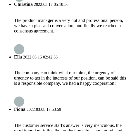
Christina
2022.03.17 05:10:56
The product manager is a very hot and professional person,
we have a pleasant conversation, and finally we reached a
consensus agreement.
Ella
2022.03.16 02:42:38
The company can think what our think, the urgency of
urgency to act in the interests of our position, can be said this
is a responsible company, we had a happy cooperation!
Fiona
2022.03.08 17:53:59
The customer service staff's answer is very meticulous, the
most important is that the product quality is very good, and