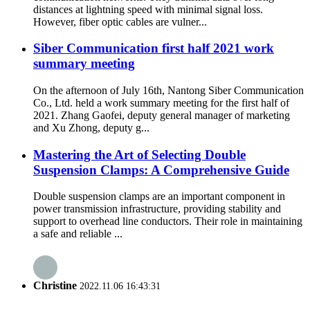
distances at lightning speed with minimal signal loss.
However, fiber optic cables are vulner...
Siber Communication first half 2021 work
summary meeting
On the afternoon of July 16th, Nantong Siber Communication
Co., Ltd. held a work summary meeting for the first half of
2021. Zhang Gaofei, deputy general manager of marketing
and Xu Zhong, deputy g...
Mastering the Art of Selecting Double
Suspension Clamps: A Comprehensive Guide
Double suspension clamps are an important component in
power transmission infrastructure, providing stability and
support to overhead line conductors. Their role in maintaining
a safe and reliable ...
Christine
2022.11.06 16:43:31