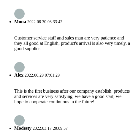
Mona
2022.08.30 03:33:42
Customer service staff and sales man are very patience and
they all good at English, product's arrival is also very timely, a
good supplier.
Alex
2022.06.29 07:01:29
This is the first business after our company establish, products
and services are very satisfying, we have a good start, we
hope to cooperate continuous in the future!
Modesty
2022.03.17 20:09:57