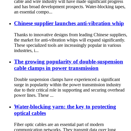
cable and wire industry will have made significant progress
and has broad development prospects. Water-blocking tapes,
an essential compo...
Chinese supplier launches anti-vibration whip
Thanks to innovative designs from leading Chinese suppliers,
the market for anti-vibration whips will expand significantly.
These specialized tools are increasingly popular in various
industries, i...
The growing popularity of double-suspension
cable clamps in power transmission
Double suspension clamps have experienced a significant
surge in popularity within the power transmission industry
due to their critical role in supporting and securing overhead
power lines. These ...
Water-blocking yarn: the key to protecting
optical cables
Fiber optic cables are an essential part of modern
communication networks. They transmit data over long