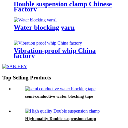
Double suspension clamp Chinese
Factory
Water blocking yarn
Vibration-proof whip China
factory
Top Selling Products
semi-conductive water blocking tape
High quality Double suspension clamp