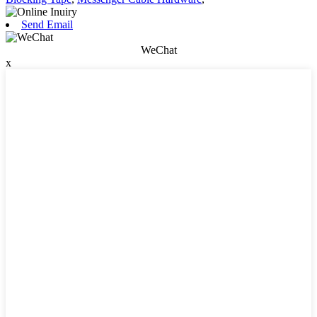
Send Email
WeChat
x