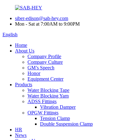
siber-edison@sab-hey.com
Mon - Sat at 7:00AM to 9:00PM
English
Home
About Us
Company Profile
Company Culture
GM’s Speech
Honor
Equipment Center
Products
Water Blocking Tape
Water Blocking Yarn
ADSS Fittings
Vibration Damper
OPGW Fittings
Tension Clamp
Double Suspension Clamp
HR
News