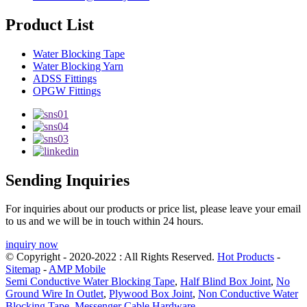
Product List
Water Blocking Tape
Water Blocking Yarn
ADSS Fittings
OPGW Fittings
Sending Inquiries
For inquiries about our products or price list, please leave your email
to us and we will be in touch within 24 hours.
inquiry now
© Copyright - 2020-2022 : All Rights Reserved.
Hot Products
-
Sitemap
-
AMP Mobile
Semi Conductive Water Blocking Tape
,
Half Blind Box Joint
,
No
Ground Wire In Outlet
,
Plywood Box Joint
,
Non Conductive Water
Blocking Tape
,
Messenger Cable Hardware
,