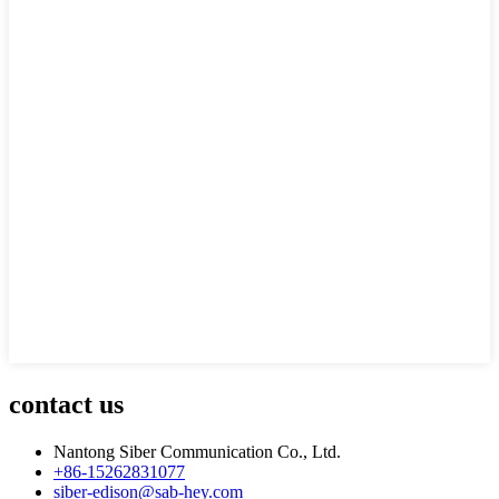
contact us
Nantong Siber Communication Co., Ltd.
+86-15262831077
siber-edison@sab-hey.com