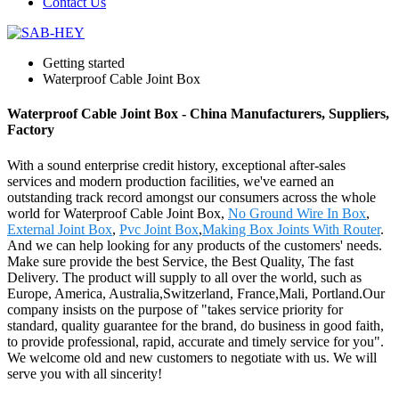
Contact Us
Getting started
Waterproof Cable Joint Box
Waterproof Cable Joint Box - China Manufacturers, Suppliers,
Factory
With a sound enterprise credit history, exceptional after-sales
services and modern production facilities, we've earned an
outstanding track record amongst our consumers across the whole
world for Waterproof Cable Joint Box,
No Ground Wire In Box
,
External Joint Box
,
Pvc Joint Box
,
Making Box Joints With Router
.
And we can help looking for any products of the customers' needs.
Make sure provide the best Service, the Best Quality, The fast
Delivery. The product will supply to all over the world, such as
Europe, America, Australia,Switzerland, France,Mali, Portland.Our
company insists on the purpose of "takes service priority for
standard, quality guarantee for the brand, do business in good faith,
to provide professional, rapid, accurate and timely service for you".
We welcome old and new customers to negotiate with us. We will
serve you with all sincerity!