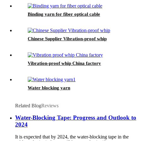
Binding yarn for fiber optical cable
Chinese Supplier Vibration-proof whip
Vibration-proof whip China factory
Water blocking yarn
Related Blog
Reviews
Water-Blocking Tape: Progress and Outlook to
2024
It is expected that by 2024, the water-blocking tape in the