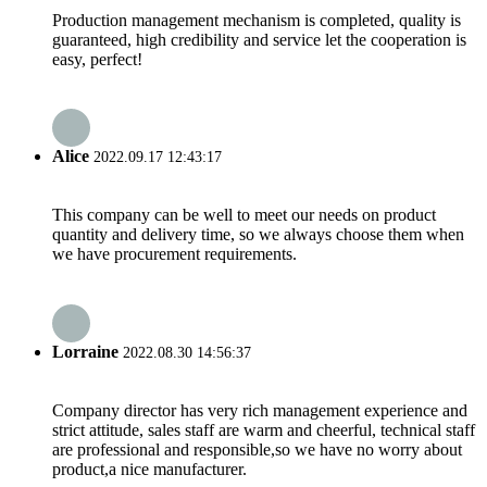
Production management mechanism is completed, quality is
guaranteed, high credibility and service let the cooperation is
easy, perfect!
Alice
2022.09.17 12:43:17
This company can be well to meet our needs on product
quantity and delivery time, so we always choose them when
we have procurement requirements.
Lorraine
2022.08.30 14:56:37
Company director has very rich management experience and
strict attitude, sales staff are warm and cheerful, technical staff
are professional and responsible,so we have no worry about
product,a nice manufacturer.