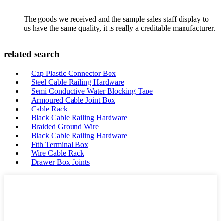
The goods we received and the sample sales staff display to
us have the same quality, it is really a creditable manufacturer.
related search
Cap Plastic Connector Box
Steel Cable Railing Hardware
Semi Conductive Water Blocking Tape
Armoured Cable Joint Box
Cable Rack
Black Cable Railing Hardware
Braided Ground Wire
Black Cable Railing Hardware
Ftth Terminal Box
Wire Cable Rack
Drawer Box Joints