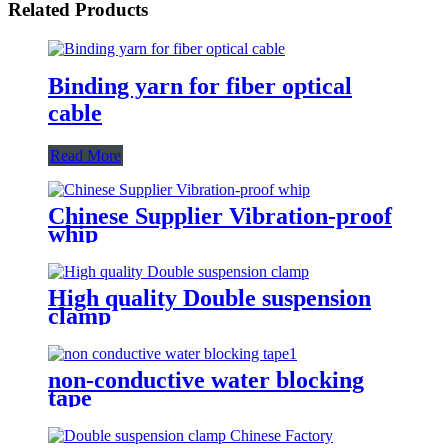
Related Products
Binding yarn for fiber optical
cable
Read More
Chinese Supplier Vibration-proof
whip
High quality Double suspension
clamp
non-conductive water blocking
tape