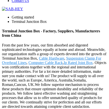
Contact Us
Getting started
Terminal Junction Box
Terminal Junction Box - Factory, Suppliers, Manufacturers
from China
From the past few years, our firm absorbed and digested
sophisticated technologies equally at home and abroad. Meanwhile,
our organization staffs a group of experts devoted into the growth of
Terminal Junction Box,
Cable Hardware
,
Suspension Clamp For
Overhead Lines
,
Computer Cable Rack
,
Ip Rated Joint Box
. Objects
won certifications together with the regional and international
primary authorities. For far a lot more detailed information, make
sure you make contact with us! The product will supply to all over
the world, such as Europe, America, Australia,Somalia,
Roman,Cancun, UK.We follow superior mechanism to process
these products that ensure optimum durability and reliability of the
products. We follow latest effective washing and straightening
processes that allow us to offer unmatched quality of products for
our clients. We continually strive for perfection and all our efforts
are directed towards attaining complete client satisfaction.