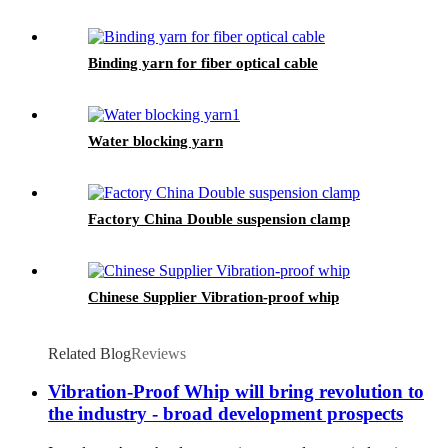
Binding yarn for fiber optical cable
Water blocking yarn
Factory China Double suspension clamp
Chinese Supplier Vibration-proof whip
Related Blog
Reviews
Vibration-Proof Whip will bring revolution to
the industry - broad development prospects