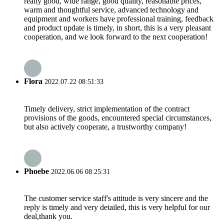
really good, wide range, good quality, reasonable prices,
warm and thoughtful service, advanced technology and
equipment and workers have professional training, feedback
and product update is timely, in short, this is a very pleasant
cooperation, and we look forward to the next cooperation!
Flora
2022.07.22 08:51:33
Timely delivery, strict implementation of the contract
provisions of the goods, encountered special circumstances,
but also actively cooperate, a trustworthy company!
Phoebe
2022.06.06 08:25:31
The customer service staff's attitude is very sincere and the
reply is timely and very detailed, this is very helpful for our
deal,thank you.