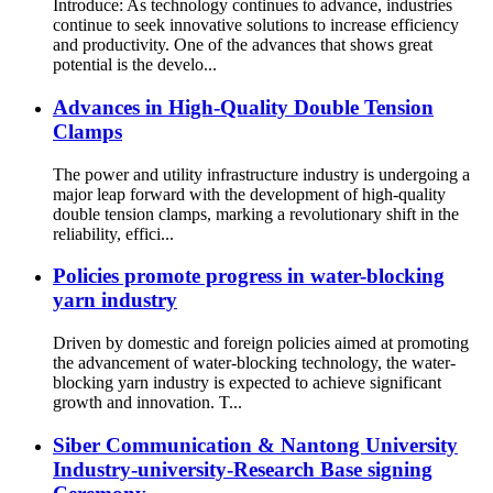
Introduce: As technology continues to advance, industries
continue to seek innovative solutions to increase efficiency
and productivity. One of the advances that shows great
potential is the develo...
Advances in High-Quality Double Tension
Clamps
The power and utility infrastructure industry is undergoing a
major leap forward with the development of high-quality
double tension clamps, marking a revolutionary shift in the
reliability, effici...
Policies promote progress in water-blocking
yarn industry
Driven by domestic and foreign policies aimed at promoting
the advancement of water-blocking technology, the water-
blocking yarn industry is expected to achieve significant
growth and innovation. T...
Siber Communication & Nantong University
Industry-university-Research Base signing