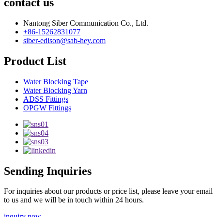
contact us
Nantong Siber Communication Co., Ltd.
+86-15262831077
siber-edison@sab-hey.com
Product List
Water Blocking Tape
Water Blocking Yarn
ADSS Fittings
OPGW Fittings
Sending Inquiries
For inquiries about our products or price list, please leave your email
to us and we will be in touch within 24 hours.
inquiry now