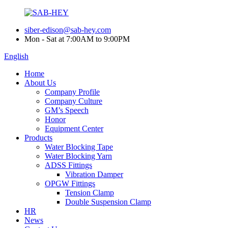
siber-edison@sab-hey.com
Mon - Sat at 7:00AM to 9:00PM
English
Home
About Us
Company Profile
Company Culture
GM’s Speech
Honor
Equipment Center
Products
Water Blocking Tape
Water Blocking Yarn
ADSS Fittings
Vibration Damper
OPGW Fittings
Tension Clamp
Double Suspension Clamp
HR
News