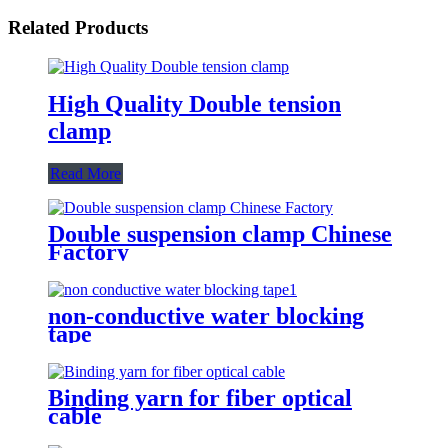
Related Products
High Quality Double tension
clamp
Read More
Double suspension clamp Chinese
Factory
non-conductive water blocking
tape
Binding yarn for fiber optical
cable