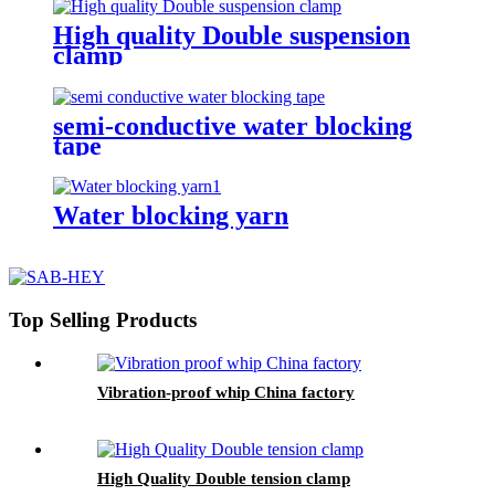
High quality Double suspension
clamp
semi-conductive water blocking
tape
Water blocking yarn
Top Selling Products
Vibration-proof whip China factory
High Quality Double tension clamp