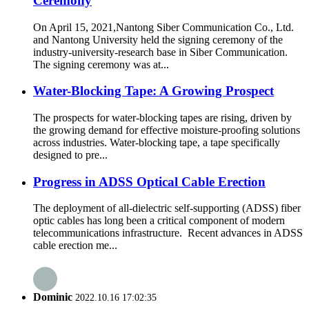
Ceremony
On April 15, 2021,Nantong Siber Communication Co., Ltd.
and Nantong University held the signing ceremony of the
industry-university-research base in Siber Communication.
The signing ceremony was at...
Water-Blocking Tape: A Growing Prospect
The prospects for water-blocking tapes are rising, driven by
the growing demand for effective moisture-proofing solutions
across industries. Water-blocking tape, a tape specifically
designed to pre...
Progress in ADSS Optical Cable Erection
The deployment of all-dielectric self-supporting (ADSS) fiber
optic cables has long been a critical component of modern
telecommunications infrastructure. Recent advances in ADSS
cable erection me...
Dominic
2022.10.16 17:02:35