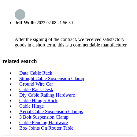
Jeff Wolfe
2022.02.08 21:56:39
After the signing of the contract, we received satisfactory
goods in a short term, this is a commendable manufacturer.
related search
Data Cable Rack
Straight Cable Suspension Clamp
Ground Wire Car
Cable Rack Desk
Diy Cable Railing Hardware
Cable Hanger Rack
Cable Hinge
Aerial Cable Suspension Clamps
3 Bolt Suspension Clamp
Cable Fencing Hardware
Box Joints On Router Table