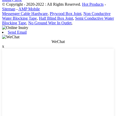
© Copyright - 2020-2022 : All Rights Reserved.
Hot Products
-
Sitemap
-
AMP Mobile
Messenger Cable Hardware
,
Plywood Box Joint
,
Non Conductive
Water Blocking Tape
,
Half Blind Box Joint
,
Semi Conductive Water
Blocking Tape
,
No Ground Wire In Outlet
,
Send Email
WeChat
x