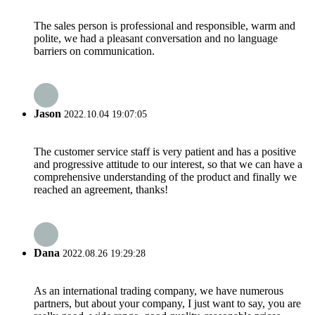
The sales person is professional and responsible, warm and
polite, we had a pleasant conversation and no language
barriers on communication.
Jason
2022.10.04 19:07:05
The customer service staff is very patient and has a positive
and progressive attitude to our interest, so that we can have a
comprehensive understanding of the product and finally we
reached an agreement, thanks!
Dana
2022.08.26 19:29:28
As an international trading company, we have numerous
partners, but about your company, I just want to say, you are