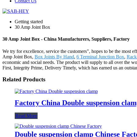
Contact Us
Getting started
30 Amp Joint Box
30 Amp Joint Box - China Manufacturers, Suppliers, Factory
We try for excellence, service the customers", hopes to be the most e
Amp Joint Box,
Box Joints By Hand
,
6 Terminal Junction Box
,
Rack
economic and social needs. The product will supply to all over the wo
First, Integrity Prime, Delivery Timely, which has earned us an outs
Related Products
Factory China Double suspension cla
Read More
Double suspension clamp Chinese Fact