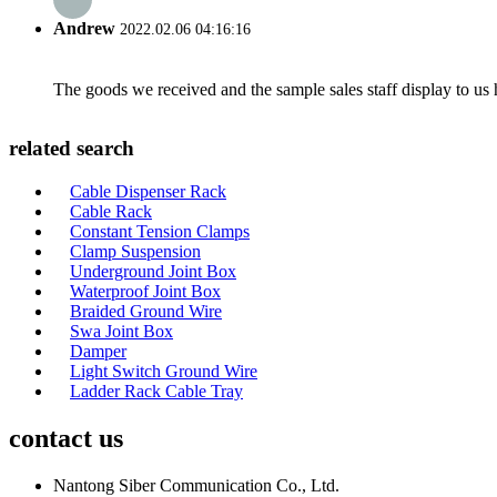
Andrew
2022.02.06 04:16:16
The goods we received and the sample sales staff display to us ha
related search
Cable Dispenser Rack
Cable Rack
Constant Tension Clamps
Clamp Suspension
Underground Joint Box
Waterproof Joint Box
Braided Ground Wire
Swa Joint Box
Damper
Light Switch Ground Wire
Ladder Rack Cable Tray
contact us
Nantong Siber Communication Co., Ltd.