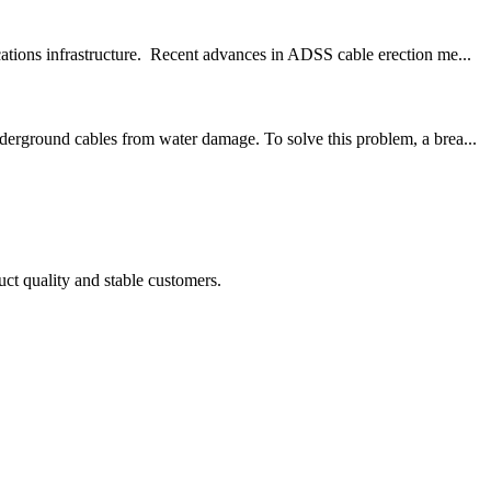
ations infrastructure. Recent advances in ADSS cable erection me...
derground cables from water damage. To solve this problem, a brea...
uct quality and stable customers.