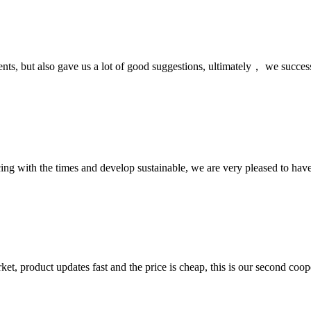
nts, but also gave us a lot of good suggestions, ultimately， we succes
cing with the times and develop sustainable, we are very pleased to hav
, product updates fast and the price is cheap, this is our second coope