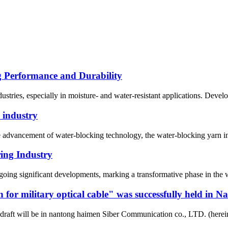
g Performance and Durability
dustries, especially in moisture- and water-resistant applications. Deve
 industry
 advancement of water-blocking technology, the water-blocking yarn ind
ing Industry
oing significant developments, marking a transformative phase in the w
rn for military optical cable" was successfully held i
draft will be in nantong haimen Siber Communication co., LTD. (hereinaf