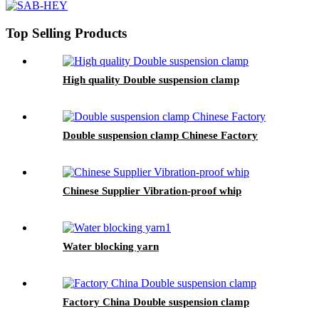
Top Selling Products
High quality Double suspension clamp
Double suspension clamp Chinese Factory
Chinese Supplier Vibration-proof whip
Water blocking yarn
Factory China Double suspension clamp