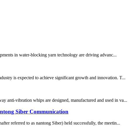
lopments in water-blocking yarn technology are driving advanc...
ustry is expected to achieve significant growth and innovation. T...
ay anti-vibration whips are designed, manufactured and used in va...
n Nantong Siber Communication
ter referred to as nantong Siber) held successfully, the meetin...