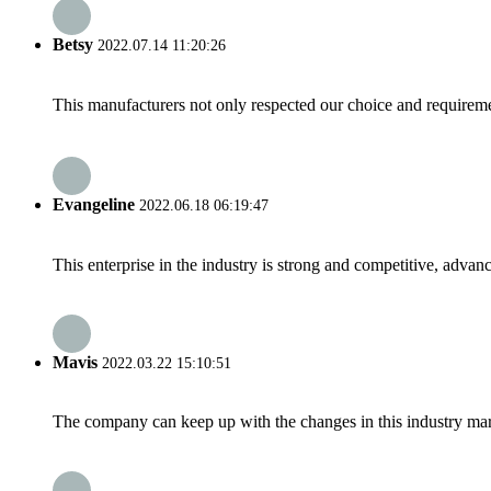
Betsy
2022.07.14 11:20:26
This manufacturers not only respected our choice and requireme
Evangeline
2022.06.18 06:19:47
This enterprise in the industry is strong and competitive, advan
Mavis
2022.03.22 15:10:51
The company can keep up with the changes in this industry market