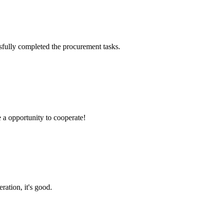
sfully completed the procurement tasks.
e a opportunity to cooperate!
ration, it's good.