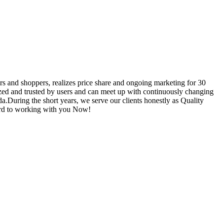
rs and shoppers, realizes price share and ongoing marketing for 30
zed and trusted by users and can meet up with continuously changing
a.During the short years, we serve our clients honestly as Quality
ward to working with you Now!