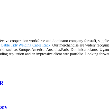
ffective cooperation workforce and dominator company for staff, supplie
 Cable Tidy
,
Welding Cable Rack
. Our merchandise are widely recogni
rld, such as Europe, America, Australia,Paris, Dominica,belarus, Ugand
tanding reputation and an impressive client care portfolio. Looking for
mp
ory