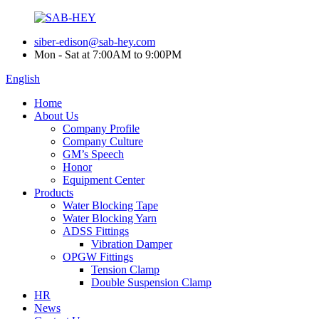
siber-edison@sab-hey.com
Mon - Sat at 7:00AM to 9:00PM
English
Home
About Us
Company Profile
Company Culture
GM’s Speech
Honor
Equipment Center
Products
Water Blocking Tape
Water Blocking Yarn
ADSS Fittings
Vibration Damper
OPGW Fittings
Tension Clamp
Double Suspension Clamp
HR
News