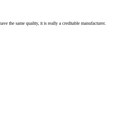
ve the same quality, it is really a creditable manufacturer.