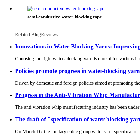
semi-conductive water blocking tape
Related Blog
Reviews
Innovations in Water-Blocking Yarns: Improvin
Choosing the right water-blocking yarn is crucial for various in
Policies promote progress in water-blocking yarn
Driven by domestic and foreign policies aimed at promoting the
Progress in the Anti-Vibration Whip Manufactur
The anti-vibration whip manufacturing industry has been underg
The draft of "specification of water blocking ya
On March 16, the military cable group water yarn specification 