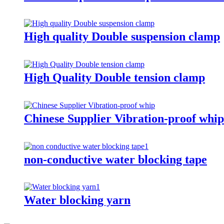
High quality Double suspension clamp
High Quality Double tension clamp
Chinese Supplier Vibration-proof whip
non-conductive water blocking tape
Water blocking yarn