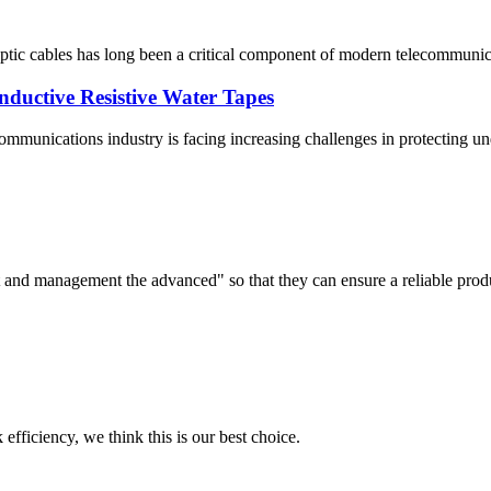
optic cables has long been a critical component of modern telecommunic
nductive Resistive Water Tapes
mmunications industry is facing increasing challenges in protecting un
irst and management the advanced" so that they can ensure a reliable prod
 efficiency, we think this is our best choice.