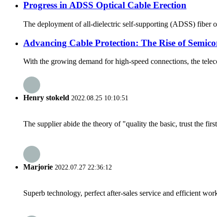
Progress in ADSS Optical Cable Erection
The deployment of all-dielectric self-supporting (ADSS) fiber 
Advancing Cable Protection: The Rise of Semico
With the growing demand for high-speed connections, the teleco
Henry stokeld
2022.08.25 10:10:51
The supplier abide the theory of "quality the basic, trust the f
Marjorie
2022.07.27 22:36:12
Superb technology, perfect after-sales service and efficient work