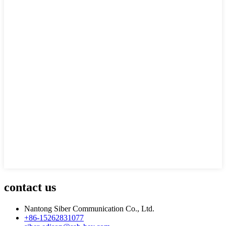
contact us
Nantong Siber Communication Co., Ltd.
+86-15262831077