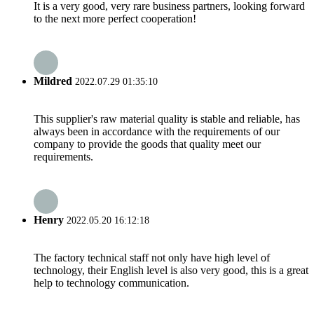
It is a very good, very rare business partners, looking forward
to the next more perfect cooperation!
Mildred
2022.07.29 01:35:10
This supplier's raw material quality is stable and reliable, has
always been in accordance with the requirements of our
company to provide the goods that quality meet our
requirements.
Henry
2022.05.20 16:12:18
The factory technical staff not only have high level of
technology, their English level is also very good, this is a great
help to technology communication.