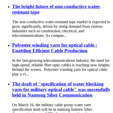
The bright future of non-conductive water-
resistant tape
The non-conductive water-resistant tape market is expected to
grow significantly, driven by rising demand from various
industries such as construction, electrical, and
telecommunications. As compan...
Polyester winding yarn for optical cable :
Enabling Efficient Cable Production
In the fast-growing telecommunications industry, the need for
high-speed, reliable fiber optic cables is reaching new heights.
Behind the scenes, Polyester winding yarn for optical cable
play a vi...
The draft of "specification of water blocking
yarn for military optical cable" was successfully
held in Nantong Siber Communication
On March 16, the military cable group water yarn
specification draft will be in nantong haimen Siber