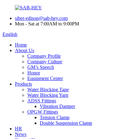
siber-edison@sab-hey.com
Mon - Sat at 7:00AM to 9:00PM
English
Home
About Us
Company Profile
Company Culture
GM’s Speech
Honor
Equipment Center
Products
Water Blocking Tape
Water Blocking Yarn
ADSS Fittings
Vibration Damper
OPGW Fittings
Tension Clamp
Double Suspension Clamp
HR
News