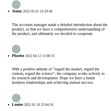
Jenny
2022.05.01 14:29:49
The accounts manager made a detailed introduction about the
product, so that we have a comprehensive understanding of
the product, and ultimately we decided to cooperate.
Phoebe
2022.04.12 13:00:53
With a positive attitude of "regard the market, regard the
custom, regard the science", the company works actively to
do research and development. Hope we have a future
business relationships and achieving mutual success.
Louise
2022.02.19 23:04:16