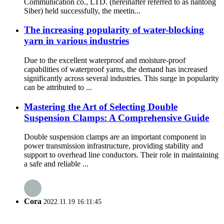
Communication co., LTD. (hereinafter referred to as nantong
Siber) held successfully, the meetin...
The increasing popularity of water-blocking
yarn in various industries
Due to the excellent waterproof and moisture-proof
capabilities of waterproof yarns, the demand has increased
significantly across several industries. This surge in popularity
can be attributed to ...
Mastering the Art of Selecting Double
Suspension Clamps: A Comprehensive Guide
Double suspension clamps are an important component in
power transmission infrastructure, providing stability and
support to overhead line conductors. Their role in maintaining
a safe and reliable ...
Cora
2022.11.19 16:11:45