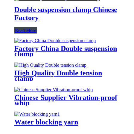
Double suspension clamp Chinese
Factory
Read More
Factory China Double suspension
clamp
High Quality Double tension
clamp
Chinese Supplier Vibration-proof
whip
Water blocking yarn