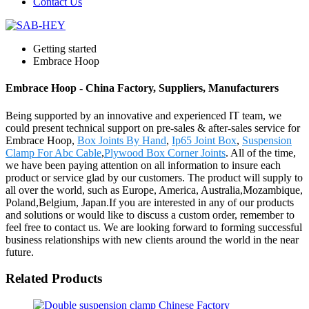
Contact Us
Getting started
Embrace Hoop
Embrace Hoop - China Factory, Suppliers, Manufacturers
Being supported by an innovative and experienced IT team, we
could present technical support on pre-sales & after-sales service for
Embrace Hoop,
Box Joints By Hand
,
Ip65 Joint Box
,
Suspension
Clamp For Abc Cable
,
Plywood Box Corner Joints
. All of the time,
we have been paying attention on all information to insure each
product or service glad by our customers. The product will supply to
all over the world, such as Europe, America, Australia,Mozambique,
Poland,Belgium, Japan.If you are interested in any of our products
and solutions or would like to discuss a custom order, remember to
feel free to contact us. We are looking forward to forming successful
business relationships with new clients around the world in the near
future.
Related Products