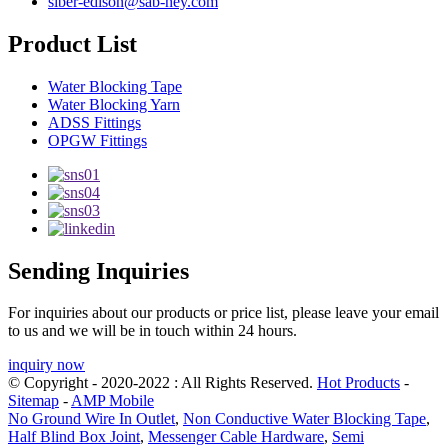
siber-edison@sab-hey.com
Product List
Water Blocking Tape
Water Blocking Yarn
ADSS Fittings
OPGW Fittings
Sending Inquiries
For inquiries about our products or price list, please leave your email
to us and we will be in touch within 24 hours.
inquiry now
© Copyright - 2020-2022 : All Rights Reserved.
Hot Products
-
Sitemap
-
AMP Mobile
No Ground Wire In Outlet
,
Non Conductive Water Blocking Tape
,
Half Blind Box Joint
,
Messenger Cable Hardware
,
Semi