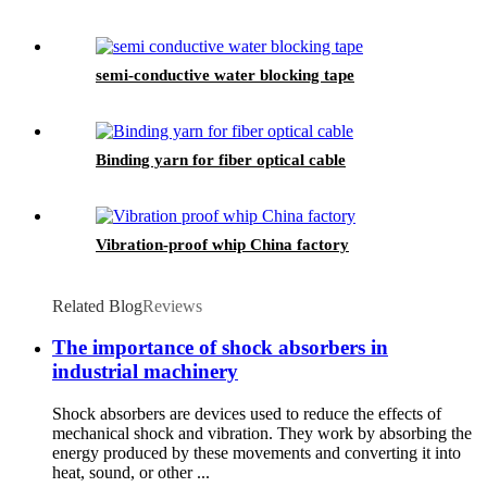
semi-conductive water blocking tape
Binding yarn for fiber optical cable
Vibration-proof whip China factory
Related Blog
Reviews
The importance of shock absorbers in
industrial machinery
Shock absorbers are devices used to reduce the effects of
mechanical shock and vibration. They work by absorbing the
energy produced by these movements and converting it into
heat, sound, or other ...