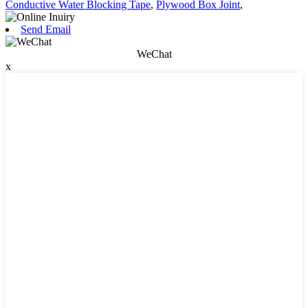
Conductive Water Blocking Tape
,
Plywood Box Joint
,
Send Email
WeChat
x