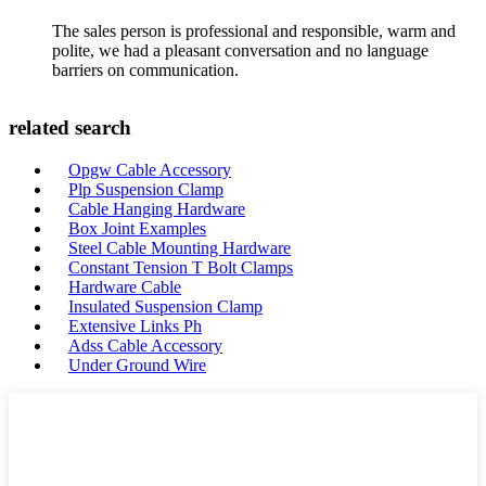
The sales person is professional and responsible, warm and
polite, we had a pleasant conversation and no language
barriers on communication.
related search
Opgw Cable Accessory
Plp Suspension Clamp
Cable Hanging Hardware
Box Joint Examples
Steel Cable Mounting Hardware
Constant Tension T Bolt Clamps
Hardware Cable
Insulated Suspension Clamp
Extensive Links Ph
Adss Cable Accessory
Under Ground Wire