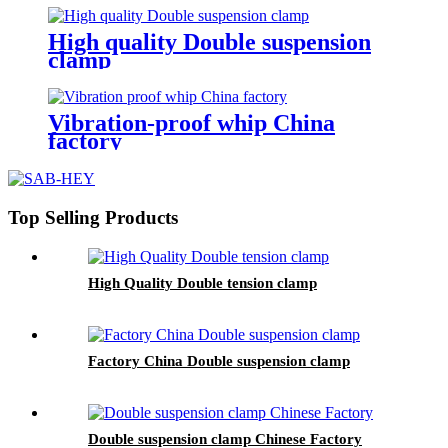
High quality Double suspension
clamp
Vibration-proof whip China
factory
Top Selling Products
High Quality Double tension clamp
Factory China Double suspension clamp
Double suspension clamp Chinese Factory