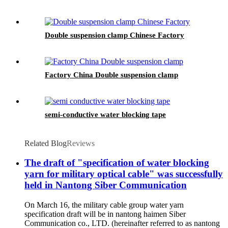
Double suspension clamp Chinese Factory
Factory China Double suspension clamp
semi-conductive water blocking tape
Related Blog
Reviews
The draft of "specification of water blocking
yarn for military optical cable" was successfully
held in Nantong Siber Communication
On March 16, the military cable group water yarn
specification draft will be in nantong haimen Siber
Communication co., LTD. (hereinafter referred to as nantong