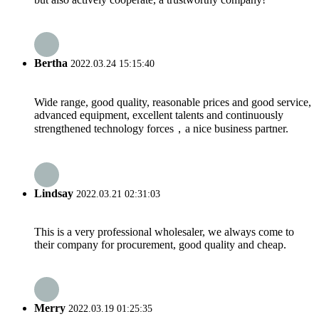
Bertha
2022.03.24 15:15:40
Wide range, good quality, reasonable prices and good service,
advanced equipment, excellent talents and continuously
strengthened technology forces，a nice business partner.
Lindsay
2022.03.21 02:31:03
This is a very professional wholesaler, we always come to
their company for procurement, good quality and cheap.
Merry
2022.03.19 01:25:35