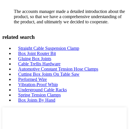
The accounts manager made a detailed introduction about the
product, so that we have a comprehensive understanding of
the product, and ultimately we decided to cooperate.
related search
Straight Cable Suspension Clamp
Box Joint Router Bit
Gluing Box Joints
Cable Trellis Hardware
Automotive Constant Tension Hose Clamps
Cutting Box Joints On Table Saw
Preformed Wire
Vibration-Proof Whip
Underground Cable Racks
Spring Tension Clamps
Box Joints By Hand