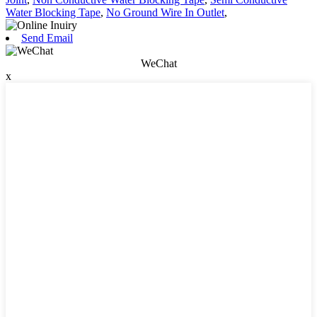
Water Blocking Tape
,
No Ground Wire In Outlet
,
Send Email
WeChat
x