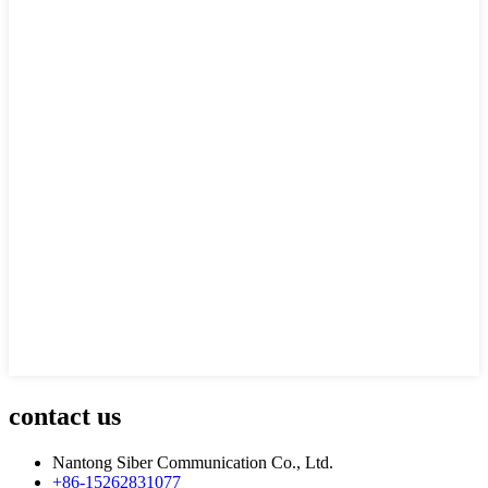
contact us
Nantong Siber Communication Co., Ltd.
+86-15262831077