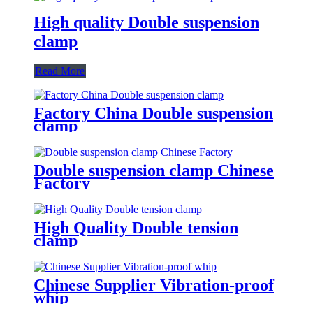
High quality Double suspension
clamp
Read More
Factory China Double suspension
clamp
Double suspension clamp Chinese
Factory
High Quality Double tension
clamp
Chinese Supplier Vibration-proof
whip