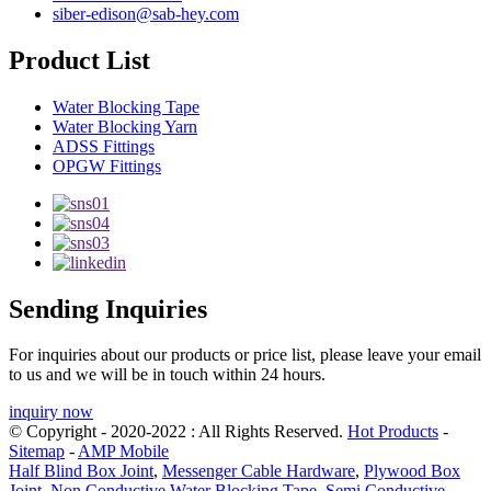
siber-edison@sab-hey.com
Product List
Water Blocking Tape
Water Blocking Yarn
ADSS Fittings
OPGW Fittings
Sending Inquiries
For inquiries about our products or price list, please leave your email
to us and we will be in touch within 24 hours.
inquiry now
© Copyright - 2020-2022 : All Rights Reserved.
Hot Products
-
Sitemap
-
AMP Mobile
Half Blind Box Joint
,
Messenger Cable Hardware
,
Plywood Box
Joint
,
Non Conductive Water Blocking Tape
,
Semi Conductive