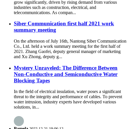
grow significantly, driven by rising demand from various
industries such as construction, electrical, and
telecommunications. As compan...
Siber Communication first half 2021 work
summary meeting
On the afternoon of July 16th, Nantong Siber Communication
Co., Ltd. held a work summary meeting for the first half of
2021. Zhang Gaofei, deputy general manager of marketing
and Xu Zhong, deputy g...
Mystery Unraveled: The Difference Between
Non-Conductive and Semiconductive Water
Blocking Tapes
In the field of electrical insulation, water poses a significant
threat to the integrity and performance of cables. To prevent
water intrusion, industry experts have developed various
solutions, in...
Pamela
2022.12.21 19:06:12