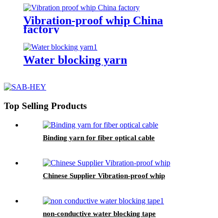
Vibration-proof whip China
factory
Water blocking yarn
Top Selling Products
Binding yarn for fiber optical cable
Chinese Supplier Vibration-proof whip
non-conductive water blocking tape