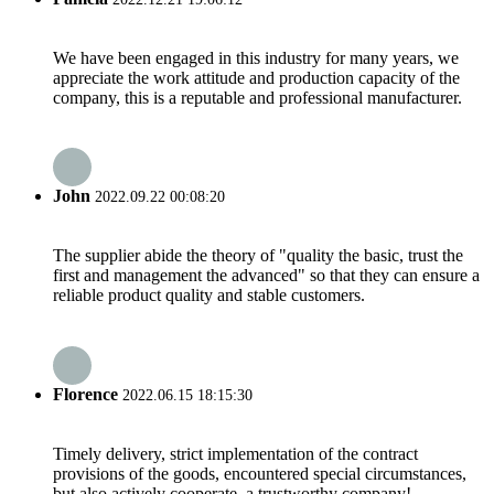
We have been engaged in this industry for many years, we
appreciate the work attitude and production capacity of the
company, this is a reputable and professional manufacturer.
John
2022.09.22 00:08:20
The supplier abide the theory of "quality the basic, trust the
first and management the advanced" so that they can ensure a
reliable product quality and stable customers.
Florence
2022.06.15 18:15:30
Timely delivery, strict implementation of the contract
provisions of the goods, encountered special circumstances,
but also actively cooperate, a trustworthy company!