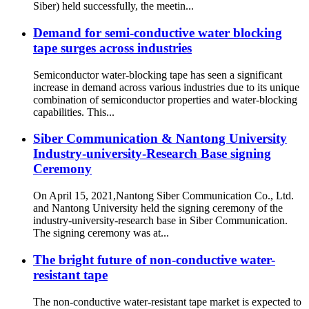
Siber) held successfully, the meetin...
Demand for semi-conductive water blocking
tape surges across industries
Semiconductor water-blocking tape has seen a significant
increase in demand across various industries due to its unique
combination of semiconductor properties and water-blocking
capabilities. This...
Siber Communication & Nantong University
Industry-university-Research Base signing
Ceremony
On April 15, 2021,Nantong Siber Communication Co., Ltd.
and Nantong University held the signing ceremony of the
industry-university-research base in Siber Communication.
The signing ceremony was at...
The bright future of non-conductive water-
resistant tape
The non-conductive water-resistant tape market is expected to