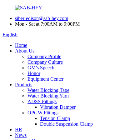
siber-edison@sab-hey.com
Mon - Sat at 7:00AM to 9:00PM
English
Home
About Us
Company Profile
Company Culture
GM’s Speech
Honor
Equipment Center
Products
Water Blocking Tape
Water Blocking Yarn
ADSS Fittings
Vibration Damper
OPGW Fittings
Tension Clamp
Double Suspension Clamp
HR
News