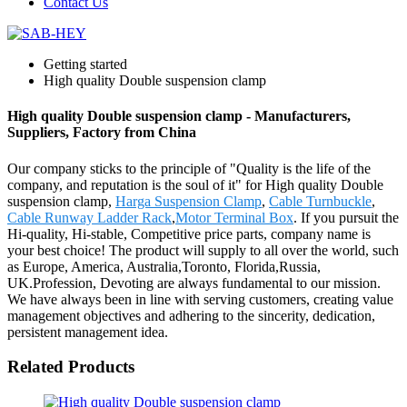
Contact Us
Getting started
High quality Double suspension clamp
High quality Double suspension clamp - Manufacturers,
Suppliers, Factory from China
Our company sticks to the principle of "Quality is the life of the
company, and reputation is the soul of it" for High quality Double
suspension clamp,
Harga Suspension Clamp
,
Cable Turnbuckle
,
Cable Runway Ladder Rack
,
Motor Terminal Box
. If you pursuit the
Hi-quality, Hi-stable, Competitive price parts, company name is
your best choice! The product will supply to all over the world, such
as Europe, America, Australia,Toronto, Florida,Russia,
UK.Profession, Devoting are always fundamental to our mission.
We have always been in line with serving customers, creating value
management objectives and adhering to the sincerity, dedication,
persistent management idea.
Related Products